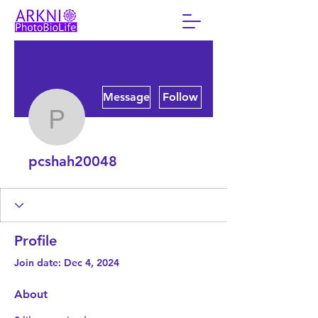
More actions
Message
Follow
pcshah20048
pcshah20048
Profile
Join date: Dec 4, 2024
About