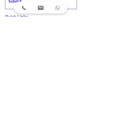
Submit
Quick Links
Home
Products
FAQs &
Support
News & Updates
User Testimonials
Terms & Conditions
Privacy Policy
Cancellations & Refunds
Shipping & Delivery
Fees & Payments
Disclaimer: Our devices are registered 
as medical devices with the concerned 
Indian authority under the applicable 
© 2023 Arkni PhotoBioLife