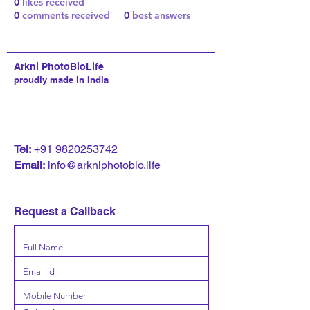
0
likes received
0
comments received
0
best answers
Arkni PhotoBioLife
proudly made in India
T
el:
+91 9820253742
Email:
info@arkniphotobio.life
Request a Callback