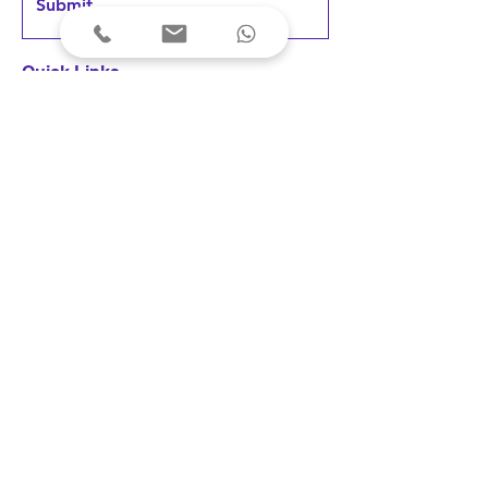
Submit
Quick Links
Home
Products
FAQs &
Support
News & Updates
User Testimonials
Terms & Conditions
Privacy Policy
Cancellations & Refunds
Shipping & Delivery
Fees & Payments
Disclaimer: Our devices are registered 
as medical devices with the concerned 
Indian authority under the applicable 
© 2023 Arkni PhotoBioLife