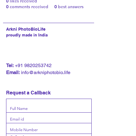
0
likes received
0
comments received
0
best answers
Arkni PhotoBioLife
proudly made in India
T
el:
+91 9820253742
Email:
info@arkniphotobio.life
Request a Callback