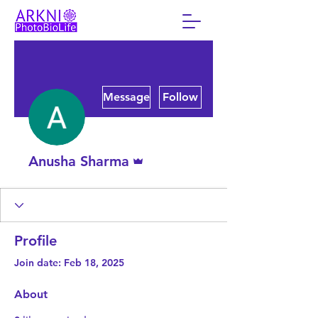
More actions
Message
Follow
Admin
Anusha Sharma
Profile
Join date: Feb 18, 2025
About