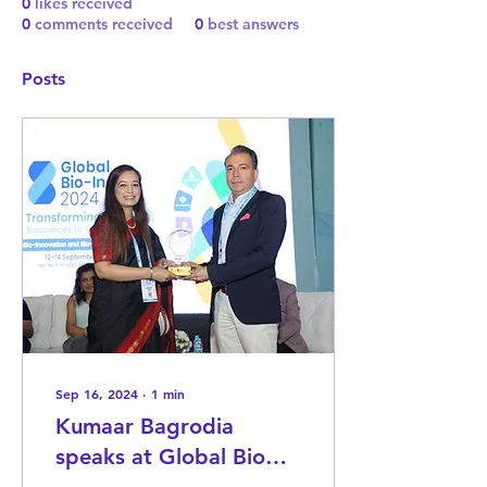
0
likes received
0
comments received
0
best answers
Posts
Sep 16, 2024
∙
1
min
Kumaar Bagrodia
speaks at Global Bio