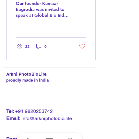
India 2024
Our founder Kumaar
Bagrodia was invited to
speak at Global Bio India.
A marquee event
organized by the Ministry
of Science and...
22
0
Arkni PhotoBioLife
proudly made in India
T
el:
+91 9820253742
Email:
info@arkniphotobio.life