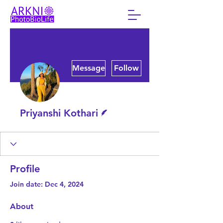
More actions
Message
Follow
Writer
Priyanshi Kothari
Profile
Join date: Dec 4, 2024
About