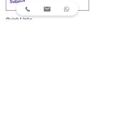
Submit
Quick Links
Home
Products
FAQs &
Support
News & Updates
User Testimonials
Terms & Conditions
Privacy Policy
Cancellations & Refunds
Shipping & Delivery
Fees & Payments
Disclaimer: Our devices are registered 
as medical devices with the concerned 
Indian authority under the applicable 
© 2023 Arkni PhotoBioLife