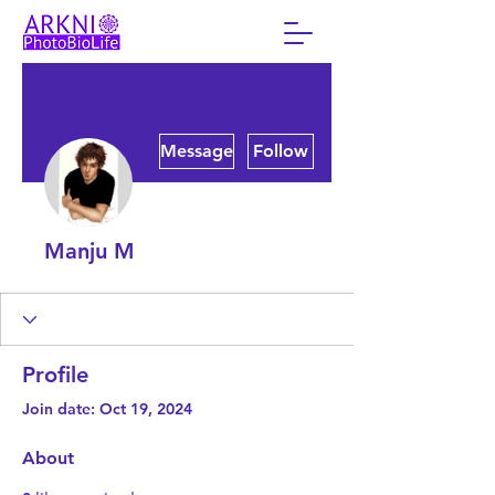
More actions
Message
Follow
Manju M
Profile
Join date: Oct 19, 2024
About