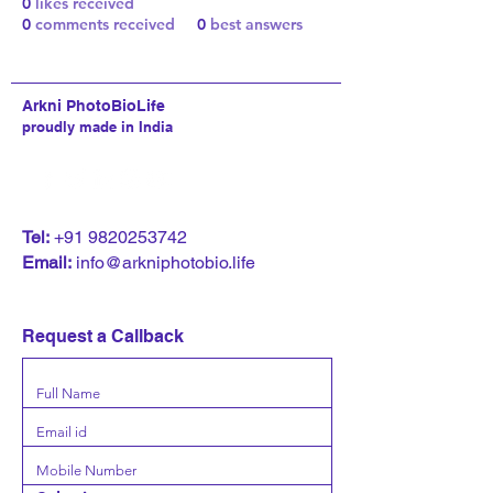
0
likes received
0
comments received
0
best answers
Arkni PhotoBioLife
proudly made in India
T
el:
+91 9820253742
Email:
info@arkniphotobio.life
Request a Callback