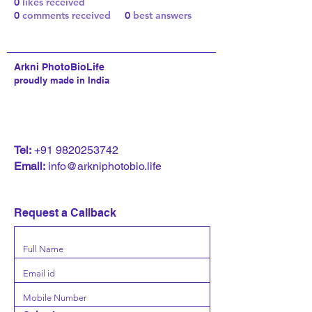
0
likes received
0
comments received
0
best answers
Arkni PhotoBioLife
proudly made in India
T
el:
+91 9820253742
Email:
info@arkniphotobio.life
Request a Callback