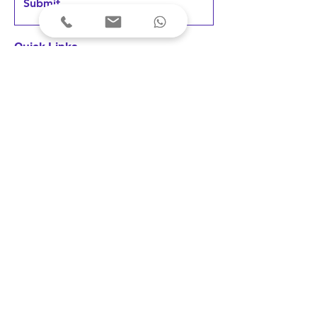
Submit
Quick Links
Home
Products
FAQs &
Support
News & Updates
User Testimonials
Terms & Conditions
Privacy Policy
Cancellations & Refunds
Shipping & Delivery
Fees & Payments
Disclaimer: Our devices are registered 
as medical devices with the concerned 
Indian authority under the applicable 
© 2023 Arkni PhotoBioLife