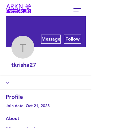
More actions
Message
Follow
tkrisha27
tkrisha27
Profile
Join date: Oct 21, 2023
About