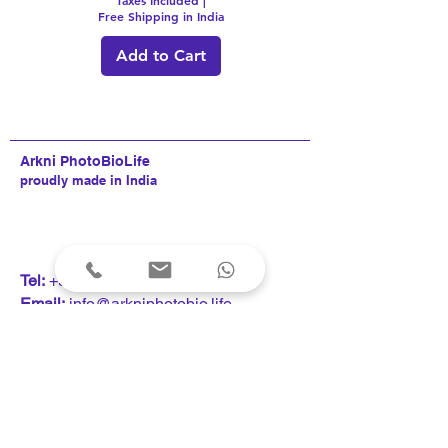
Free Shipping in India
Add to Cart
Arkni PhotoBioLife
proudly made in India
T
el:
+91 9820253742
Email:
info@arkniphotobio.life
Request a Callback