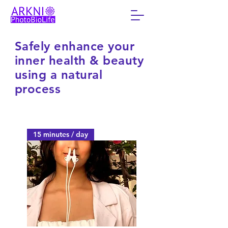
Safely enhance your
inner health & beauty
using a natural
process
15 minutes / day