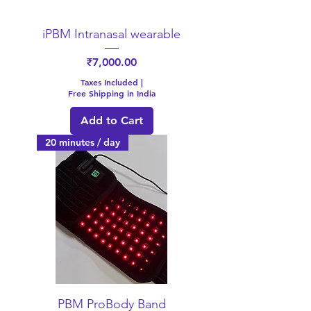
iPBM Intranasal wearable
Price
₹7,000.00
Taxes Included
|
Free Shipping in India
Add to Cart
20 minutes / day
PBM ProBody Band