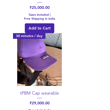
Price
₹25,000.00
Taxes Included
|
Free Shipping in India
Add to Cart
30 minutes / day
tPBM Cap wearable
Price
₹29,000.00
Taxes Included
|