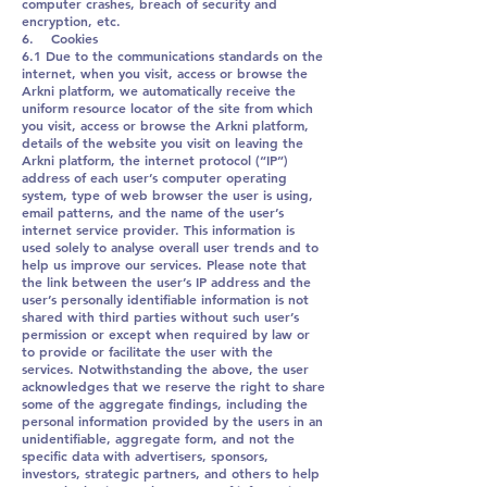
computer crashes, breach of security and
encryption, etc.
6. Cookies
6.1 Due to the communications standards on the
internet, when you visit, access or browse the
Arkni platform, we automatically receive the
uniform resource locator of the site from which
you visit, access or browse the Arkni platform,
details of the website you visit on leaving the
Arkni platform, the internet protocol (“IP”)
address of each user’s computer operating
system, type of web browser the user is using,
email patterns, and the name of the user’s
internet service provider. This information is
used solely to analyse overall user trends and to
help us improve our services. Please note that
the link between the user’s IP address and the
user’s personally identifiable information is not
shared with third parties without such user’s
permission or except when required by law or
to provide or facilitate the user with the
services. Notwithstanding the above, the user
acknowledges that we reserve the right to share
some of the aggregate findings, including the
personal information provided by the users in an
unidentifiable, aggregate form, and not the
specific data with advertisers, sponsors,
investors, strategic partners, and others to help