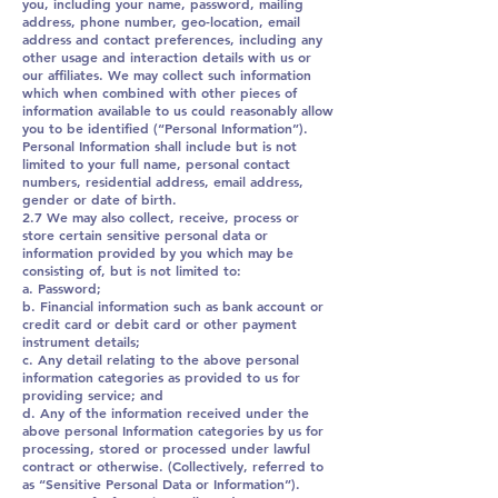
you, including your name, password, mailing
address, phone number, geo-location, email
address and contact preferences, including any
other usage and interaction details with us or
our affiliates. We may collect such information
which when combined with other pieces of
information available to us could reasonably allow
you to be identified (“Personal Information”).
Personal Information shall include but is not
limited to your full name, personal contact
numbers, residential address, email address,
gender or date of birth.
2.7 We may also collect, receive, process or
store certain sensitive personal data or
information provided by you which may be
consisting of, but is not limited to:
a. Password;
b. Financial information such as bank account or
credit card or debit card or other payment
instrument details;
c. Any detail relating to the above personal
information categories as provided to us for
providing service; and
d. Any of the information received under the
above personal Information categories by us for
processing, stored or processed under lawful
contract or otherwise. (Collectively, referred to
as “Sensitive Personal Data or Information”).