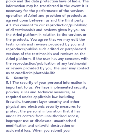
policy and the data protection laws of India. The
information may be transferred in the event it is
necessary for the performance of the services,
operation of Arkni and provision of products as
agreed upon between us and the third party.
4.7 You consent to our reproduction/publishing
of all testimonials and reviews given by you on
the Arkni platform in relation to the services or
the products. You agree that we may edit the
testimonials and reviews provided by you and
reproduce/publish such edited or paraphrased
versions of the testimonials and reviews on the
Arkni platform. If the user has any concerns with
the reproduction/publication of any testimonial
or review provided by you, the user may contact
us at care@arkniphotobio.life
5. Security
5.1 The security of your personal information is
important to us. We have implemented security
policies, rules and technical measures, as
required under applicable law including
firewalls, transport layer security and other
physical and electronic security measures to
protect the personal information that it has
under its control from unauthorised access,
improper use or disclosure, unauthorised
modification and unlawful destruction or
accidental loss. When you submit your