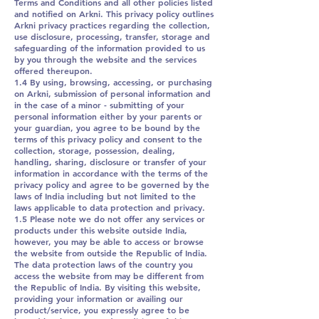
Terms and Conditions and all other policies listed
and notified on Arkni. This privacy policy outlines
Arkni privacy practices regarding the collection,
use disclosure, processing, transfer, storage and
safeguarding of the information provided to us
by you through the website and the services
offered thereupon.
1.4 By using, browsing, accessing, or purchasing
on Arkni, submission of personal information and
in the case of a minor - submitting of your
personal information either by your parents or
your guardian, you agree to be bound by the
terms of this privacy policy and consent to the
collection, storage, possession, dealing,
handling, sharing, disclosure or transfer of your
information in accordance with the terms of the
privacy policy and agree to be governed by the
laws of India including but not limited to the
laws applicable to data protection and privacy.
1.5 Please note we do not offer any services or
products under this website outside India,
however, you may be able to access or browse
the website from outside the Republic of India.
The data protection laws of the country you
access the website from may be different from
the Republic of India. By visiting this website,
providing your information or availing our
product/service, you expressly agree to be