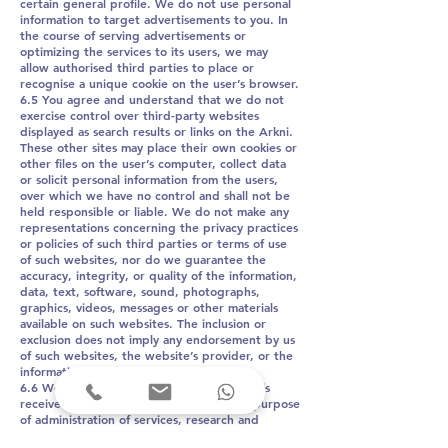
certain general profile. We do not use personal
information to target advertisements to you. In
the course of serving advertisements or
optimizing the services to its users, we may
allow authorised third parties to place or
recognise a unique cookie on the user’s browser.
6.5 You agree and understand that we do not
exercise control over third-party websites
displayed as search results or links on the Arkni.
These other sites may place their own cookies or
other files on the user’s computer, collect data
or solicit personal information from the users,
over which we have no control and shall not be
held responsible or liable. We do not make any
representations concerning the privacy practices
or policies of such third parties or terms of use
of such websites, nor do we guarantee the
accuracy, integrity, or quality of the information,
data, text, software, sound, photographs,
graphics, videos, messages or other materials
available on such websites. The inclusion or
exclusion does not imply any endorsement by us
of such websites, the website’s provider, or the
information on the website.
6.6 We may keep records of telephone calls
received from and make to users for the purpose
of administration of services, research and
development, training, business intelligence,