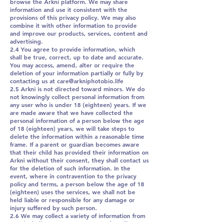
browse the Arkni platform. We may share
information and use it consistent with the
provisions of this privacy policy. We may also
combine it with other information to provide
and improve our products, services, content and
advertising.
2.4 You agree to provide information, which
shall be true, correct, up to date and accurate.
You may access, amend, alter or require the
deletion of your information partially or fully by
contacting us at care@arkniphotobio.life
2.5 Arkni is not directed toward minors. We do
not knowingly collect personal information from
any user who is under 18 (eighteen) years. If we
are made aware that we have collected the
personal information of a person below the age
of 18 (eighteen) years, we will take steps to
delete the information within a reasonable time
frame. If a parent or guardian becomes aware
that their child has provided their information on
Arkni without their consent, they shall contact us
for the deletion of such information. In the
event, where in contravention to the privacy
policy and terms, a person below the age of 18
(eighteen) uses the services, we shall not be
held liable or responsible for any damage or
injury suffered by such person.
2.6 We may collect a variety of information from