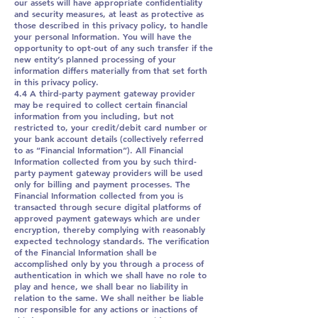
our assets will have appropriate confidentiality
and security measures, at least as protective as
those described in this privacy policy, to handle
your personal Information. You will have the
opportunity to opt-out of any such transfer if the
new entity’s planned processing of your
information differs materially from that set forth
in this privacy policy.
4.4 A third-party payment gateway provider
may be required to collect certain financial
information from you including, but not
restricted to, your credit/debit card number or
your bank account details (collectively referred
to as “Financial Information”). All Financial
Information collected from you by such third-
party payment gateway providers will be used
only for billing and payment processes. The
Financial Information collected from you is
transacted through secure digital platforms of
approved payment gateways which are under
encryption, thereby complying with reasonably
expected technology standards. The verification
of the Financial Information shall be
accomplished only by you through a process of
authentication in which we shall have no role to
play and hence, we shall bear no liability in
relation to the same. We shall neither be liable
nor responsible for any actions or inactions of