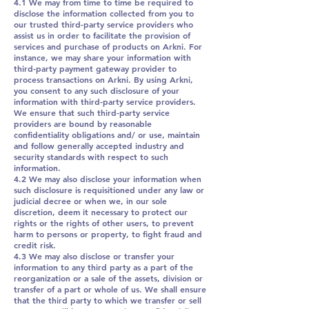
4.1 We may from time to time be required to
disclose the information collected from you to
our trusted third-party service providers who
assist us in order to facilitate the provision of
services and purchase of products on Arkni. For
instance, we may share your information with
third-party payment gateway provider to
process transactions on Arkni. By using Arkni,
you consent to any such disclosure of your
information with third-party service providers.
We ensure that such third-party service
providers are bound by reasonable
confidentiality obligations and/ or use, maintain
and follow generally accepted industry and
security standards with respect to such
information.
4.2 We may also disclose your information when
such disclosure is requisitioned under any law or
judicial decree or when we, in our sole
discretion, deem it necessary to protect our
rights or the rights of other users, to prevent
harm to persons or property, to fight fraud and
credit risk.
4.3 We may also disclose or transfer your
information to any third party as a part of the
reorganization or a sale of the assets, division or
transfer of a part or whole of us. We shall ensure
that the third party to which we transfer or sell