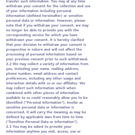
transfer such information. You may at any time
withdraw your consent for the collection and use
of your information including personal
information (defined hereinafter) or sensitive
personal data or information. However, please
note that if you withdraw your consent, we may
no longer be able to provide you with the
corresponding service for which you have
withdrawn your consent. It is hereby clarified
that your decision to withdraw your consent is
prospective in nature and will not affect the
processing of personal information based on
your previous consent prior to such withdrawal.
2.2 We may collect a variety of information from
you, including your name, mailing address,
phone number, email address and contact
preferences, including any other usage and
interaction details with us or our affiliates. We
may collect such information which when
combined with other pieces of information
available to us could reasonably allow you to be
identified (“Personal Information”). Insofar as
sensitive personal data or information is
concerned, it will carry the meaning as may be
defined by applicable laws from time to time
(“Sensitive Personal Data or Information”).
2.3 You may be asked to provide your
information anytime you visit, access, use or