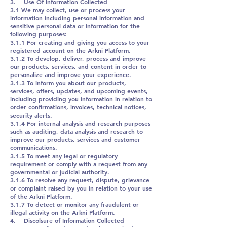
3. Use Of Information Collected
3.1 We may collect, use or process your
information including personal information and
sensitive personal data or information for the
following purposes:
3.1.1 For creating and giving you access to your
registered account on the Arkni Platform.
3.1.2 To develop, deliver, process and improve
our products, services, and content in order to
personalize and improve your experience.
3.1.3 To inform you about our products,
services, offers, updates, and upcoming events,
including providing you information in relation to
order confirmations, invoices, technical notices,
security alerts.
3.1.4 For internal analysis and research purposes
such as auditing, data analysis and research to
improve our products, services and customer
communications.
3.1.5 To meet any legal or regulatory
requirement or comply with a request from any
governmental or judicial authority.
3.1.6 To resolve any request, dispute, grievance
or complaint raised by you in relation to your use
of the Arkni Platform.
3.1.7 To detect or monitor any fraudulent or
illegal activity on the Arkni Platform.
4. Discolsure of Information Collected