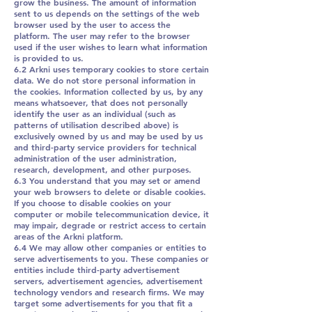
grow the business. The amount of information
sent to us depends on the settings of the web
browser used by the user to access the
platform. The user may refer to the browser
used if the user wishes to learn what information
is provided to us.
6.2 Arkni uses temporary cookies to store certain
data. We do not store personal information in
the cookies. Information collected by us, by any
means whatsoever, that does not personally
identify the user as an individual (such as
patterns of utilisation described above) is
exclusively owned by us and may be used by us
and third-party service providers for technical
administration of the user administration,
research, development, and other purposes.
6.3 You understand that you may set or amend
your web browsers to delete or disable cookies.
If you choose to disable cookies on your
computer or mobile telecommunication device, it
may impair, degrade or restrict access to certain
areas of the Arkni platform.
6.4 We may allow other companies or entities to
serve advertisements to you. These companies or
entities include third-party advertisement
servers, advertisement agencies, advertisement
technology vendors and research firms. We may
target some advertisements for you that fit a