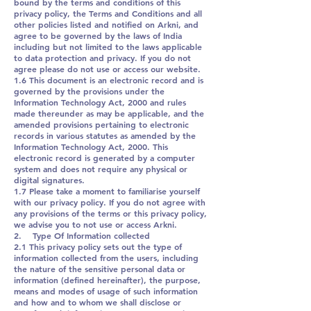
bound by the terms and conditions of this
privacy policy, the Terms and Conditions and all
other policies listed and notified on Arkni, and
agree to be governed by the laws of India
including but not limited to the laws applicable
to data protection and privacy. If you do not
agree please do not use or access our website.
1.6 This document is an electronic record and is
governed by the provisions under the
Information Technology Act, 2000 and rules
made thereunder as may be applicable, and the
amended provisions pertaining to electronic
records in various statutes as amended by the
Information Technology Act, 2000. This
electronic record is generated by a computer
system and does not require any physical or
digital signatures.
1.7 Please take a moment to familiarise yourself
with our privacy policy. If you do not agree with
any provisions of the terms or this privacy policy,
we advise you to not use or access Arkni.
2. Type Of Information collected
2.1 This privacy policy sets out the type of
information collected from the users, including
the nature of the sensitive personal data or
information (defined hereinafter), the purpose,
means and modes of usage of such information
and how and to whom we shall disclose or