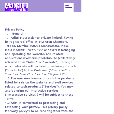
Privacy Policy
1. General
1.1 Aditri Neuroscience private limited, having
its registered office at 412 Arun Chambers,
Tardeo, Mumbai 400034 Maharashtra, India,
India (“Aditri”, “we”, “us” or “our”) is managing
and operating the website, and related
applications www.arkniphotobio.life (collectively
referred to as “Arkni”, or “website”), through
which inter alia sell our health, wellness products
(“products”) to the Customer (“Customer” or
“user” or “users” or “you” or “**your **”).
1.2 The user may browse through the products
listed for sale on the website and avail services
related to such products (“Services”). You may
also be using our interactive services
(“Interactive Services”) will be subject to these
Terms
1.3 Arkni is committed to protecting and
respecting your privacy. This privacy policy
(“privacy policy”) to be read together with the