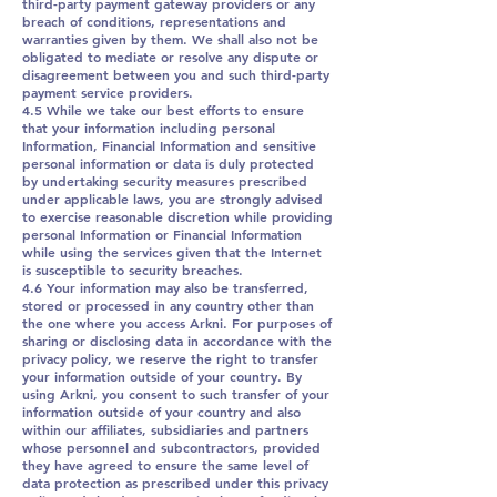
third-party payment gateway providers or any
breach of conditions, representations and
warranties given by them. We shall also not be
obligated to mediate or resolve any dispute or
disagreement between you and such third-party
payment service providers.
4.5 While we take our best efforts to ensure
that your information including personal
Information, Financial Information and sensitive
personal information or data is duly protected
by undertaking security measures prescribed
under applicable laws, you are strongly advised
to exercise reasonable discretion while providing
personal Information or Financial Information
while using the services given that the Internet
is susceptible to security breaches.
4.6 Your information may also be transferred,
stored or processed in any country other than
the one where you access Arkni. For purposes of
sharing or disclosing data in accordance with the
privacy policy, we reserve the right to transfer
your information outside of your country. By
using Arkni, you consent to such transfer of your
information outside of your country and also
within our affiliates, subsidiaries and partners
whose personnel and subcontractors, provided
they have agreed to ensure the same level of
data protection as prescribed under this privacy