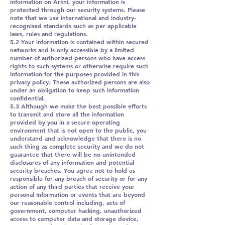
information on Arkni, your information is
protected through our security systems. Please
note that we use international and industry-
recognised standards such as per applicable
laws, rules and regulations.
5.2 Your information is contained within secured
networks and is only accessible by a limited
number of authorized persons who have access
rights to such systems or otherwise require such
information for the purposes provided in this
privacy policy. These authorized persons are also
under an obligation to keep such information
confidential.
5.3 Although we make the best possible efforts
to transmit and store all the information
provided by you in a secure operating
environment that is not open to the public, you
understand and acknowledge that there is no
such thing as complete security and we do not
guarantee that there will be no unintended
disclosures of any information and potential
security breaches. You agree not to hold us
responsible for any breach of security or for any
action of any third parties that receive your
personal Information or events that are beyond
our reasonable control including, acts of
government, computer hacking, unauthorized
access to computer data and storage device,