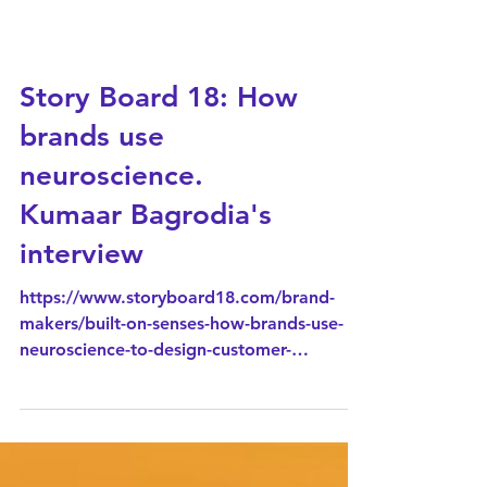
Story Board 18: How
brands use
neuroscience.
Kumaar Bagrodia's
interview
https://www.storyboard18.com/brand-
makers/built-on-senses-how-brands-use-
neuroscience-to-design-customer-
experience-93344.htm Walk into a store,
scroll through an app, or even stand in a
cinema queue, every detail around you is