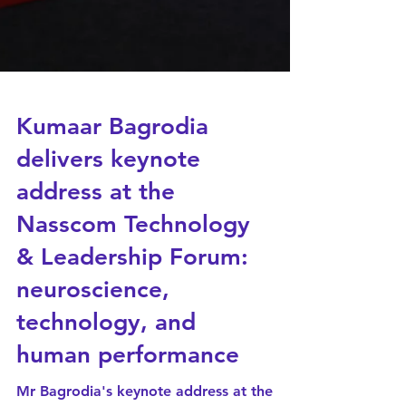
Kumaar Bagrodia
delivers keynote
address at the
Nasscom Technology
& Leadership Forum: