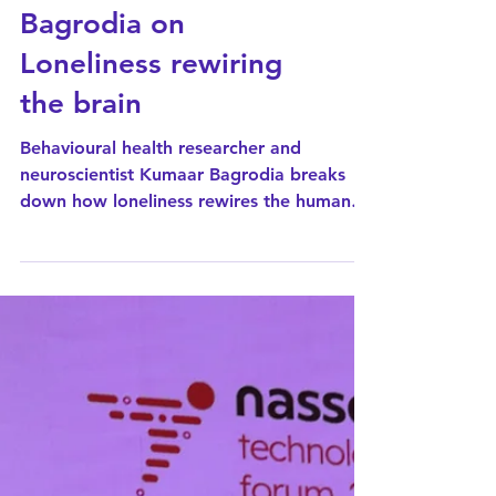
CNN News18
interviews Kumaar
Bagrodia on
Loneliness rewiring
the brain
Behavioural health researcher and
neuroscientist Kumaar Bagrodia breaks
down how loneliness rewires the human
brain on CNN News 18