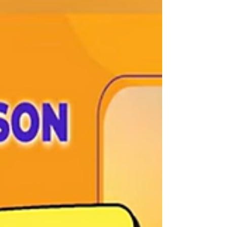
part of a designed experience. From
lighting and music to scent and layout,
increasingly, brands are turning to
neuroscience, the study of how the brain
processes stimuli and behaviour, to better
understand how these elements work
together. A study com