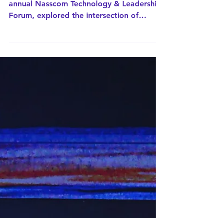
neuroscience,
technology, and
human performance
Mr Bagrodia's keynote address at the
annual Nasscom Technology & Leadership
Forum, explored the intersection of
neuroscience, technology, and human
performance and why, in the era of AI,
the real advantage lies in understanding
and harnessing the power of the
subconscious human brain.