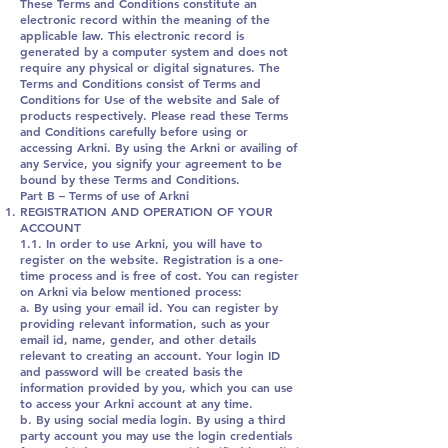
These Terms and Conditions constitute an
electronic record within the meaning of the
applicable law. This electronic record is
generated by a computer system and does not
require any physical or digital signatures. The
Terms and Conditions consist of Terms and
Conditions for Use of the website and Sale of
products respectively. Please read these Terms
and Conditions carefully before using or
accessing Arkni. By using the Arkni or availing of
any Service, you signify your agreement to be
bound by these Terms and Conditions.
Part B – Terms of use of Arkni
REGISTRATION AND OPERATION OF YOUR
ACCOUNT
1.1. In order to use Arkni, you will have to
register on the website. Registration is a one-
time process and is free of cost. You can register
on Arkni via below mentioned process:
a. By using your email id. You can register by
providing relevant information, such as your
email id, name, gender, and other details
relevant to creating an account. Your login ID
and password will be created basis the
information provided by you, which you can use
to access your Arkni account at any time.
b. By using social media login. By using a third
party account you may use the login credentials