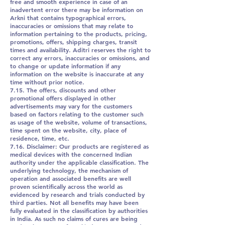
free and smooth experience in case of an
inadvertent error there may be information on
Arkni that contains typographical errors,
inaccuracies or omissions that may relate to
information pertaining to the products, pricing,
promotions, offers, shipping charges, transit
times and availability. Aditri reserves the right to
correct any errors, inaccuracies or omissions, and
to change or update information if any
information on the website is inaccurate at any
time without prior notice.
7.15. The offers, discounts and other
promotional offers displayed in other
advertisements may vary for the customers
based on factors relating to the customer such
as usage of the website, volume of transactions,
time spent on the website, city, place of
residence, time, etc.
7.16. Disclaimer: Our products are registered as
medical devices with the concerned Indian
authority under the applicable classification. The
underlying technology, the mechanism of
operation and associated benefits are well
proven scientifically across the world as
evidenced by research and trials conducted by
third parties. Not all benefits may have been
fully evaluated in the classification by authorities
in India. As such no claims of cures are being