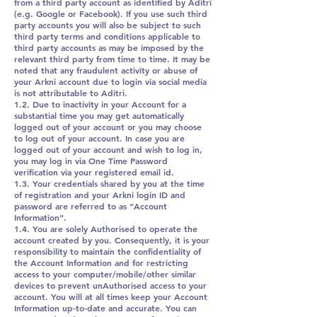
from a third party account as identified by Aditri
(e.g. Google or Facebook). If you use such third
party accounts you will also be subject to such
third party terms and conditions applicable to
third party accounts as may be imposed by the
relevant third party from time to time. It may be
noted that any fraudulent activity or abuse of
your Arkni account due to login via social media
is not attributable to Aditri.
1.2. Due to inactivity in your Account for a
substantial time you may get automatically
logged out of your account or you may choose
to log out of your account. In case you are
logged out of your account and wish to log in,
you may log in via One Time Password
verification via your registered email id.
1.3. Your credentials shared by you at the time
of registration and your Arkni login ID and
password are referred to as “Account
Information”.
1.4. You are solely Authorised to operate the
account created by you. Consequently, it is your
responsibility to maintain the confidentiality of
the Account Information and for restricting
access to your computer/mobile/other similar
devices to prevent unAuthorised access to your
account. You will at all times keep your Account
Information up-to-date and accurate. You can