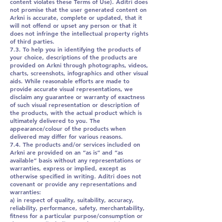
content violates these Terms of Use). Aditri does
not promise that the user generated content on
Arkni is accurate, complete or updated, that it
will not offend or upset any person or that it
does not infringe the intellectual property rights
of third parties.
7.3. To help you in identifying the products of
your choice, descriptions of the products are
provided on Arkni through photographs, videos,
charts, screenshots, infographics and other visual
aids. While reasonable efforts are made to
provide accurate visual representations, we
disclaim any guarantee or warranty of exactness
of such visual representation or description of
the products, with the actual product which is
ultimately delivered to you. The
appearance/colour of the products when
delivered may differ for various reasons.
7.4. The products and/or services included on
Arkni are provided on an “as is” and “as
available” basis without any representations or
warranties, express or implied, except as
otherwise specified in writing. Aditri does not
covenant or provide any representations and
warranties:
a) in respect of quality, suitability, accuracy,
reliability, performance, safety, merchantability,
fitness for a particular purpose/consumption or