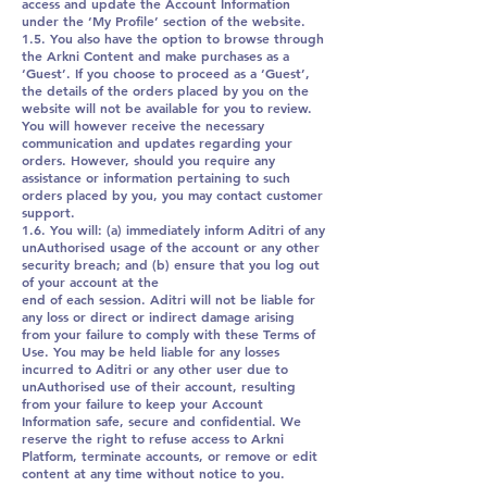
access and update the Account Information
under the ‘My Profile’ section of the website.
1.5. You also have the option to browse through
the Arkni Content and make purchases as a
‘Guest’. If you choose to proceed as a ‘Guest’,
the details of the orders placed by you on the
website will not be available for you to review.
You will however receive the necessary
communication and updates regarding your
orders. However, should you require any
assistance or information pertaining to such
orders placed by you, you may contact customer
support.
1.6. You will: (a) immediately inform Aditri of any
unAuthorised usage of the account or any other
security breach; and (b) ensure that you log out
of your account at the
end of each session. Aditri will not be liable for
any loss or direct or indirect damage arising
from your failure to comply with these Terms of
Use. You may be held liable for any losses
incurred to Aditri or any other user due to
unAuthorised use of their account, resulting
from your failure to keep your Account
Information safe, secure and confidential. We
reserve the right to refuse access to Arkni
Platform, terminate accounts, or remove or edit
content at any time without notice to you.