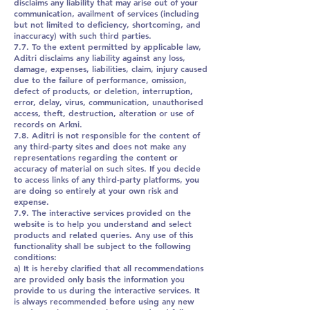
disclaims any liability that may arise out of your
communication, availment of services (including
but not limited to deficiency, shortcoming, and
inaccuracy) with such third parties.
7.7. To the extent permitted by applicable law,
Aditri disclaims any liability against any loss,
damage, expenses, liabilities, claim, injury caused
due to the failure of performance, omission,
defect of products, or deletion, interruption,
error, delay, virus, communication, unauthorised
access, theft, destruction, alteration or use of
records on Arkni.
7.8. Aditri is not responsible for the content of
any third-party sites and does not make any
representations regarding the content or
accuracy of material on such sites. If you decide
to access links of any third-party platforms, you
are doing so entirely at your own risk and
expense.
7.9. The interactive services provided on the
website is to help you understand and select
products and related queries. Any use of this
functionality shall be subject to the following
conditions:
a) It is hereby clarified that all recommendations
are provided only basis the information you
provide to us during the interactive services. It
is always recommended before using any new