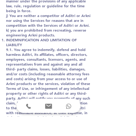
manner under the provisions of any applicable
law, rule, regulation or guideline for the time
being in force.
j) You are neither a competitor of Aditri or Arkni
nor using the Services for reasons that are in
competition with the Services of Aditri or Arkni.
k) you are prohibited from recreating, reverse
engineering Arkni products.
INDEMNIFICATION AND LIMITATION OF
LIABILITY
9.1. You agree to indemnify, defend and hold
harmless Aditri, its affiliates, officers, directors,
employees, consultants, licensors, agents, and
representatives from and against any and all
third- party claims, losses, liabilities, damages,
and/or costs (including reasonable attorney fees
and costs) arising from your access to or use of
Arkni products or the services, violation of these
Terms of Use, or infringement of any intellectual
property or other rights of Aditri or any third-
party. Aditri will notify you promptly of any such
claim, loss, liability, or demand, and in addition
to the foregoing, you agree to provide Aditri
with reasonable assistance, at their expense, in
defending any such claim, loss, liability, damage,
or cost.
9.2. To the fullest extent permitted by law, in no
event shall Aditri or any of its directors, officers,