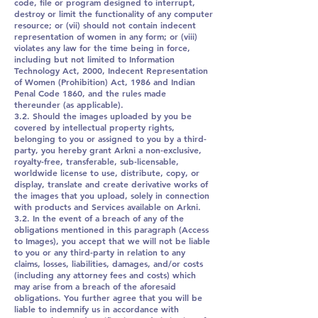
code, file or program designed to interrupt,
destroy or limit the functionality of any computer
resource; or (vii) should not contain indecent
representation of women in any form; or (viii)
violates any law for the time being in force,
including but not limited to Information
Technology Act, 2000, Indecent Representation
of Women (Prohibition) Act, 1986 and Indian
Penal Code 1860, and the rules made
thereunder (as applicable).
3.2. Should the images uploaded by you be
covered by intellectual property rights,
belonging to you or assigned to you by a third-
party, you hereby grant Arkni a non-exclusive,
royalty-free, transferable, sub-licensable,
worldwide license to use, distribute, copy, or
display, translate and create derivative works of
the images that you upload, solely in connection
with products and Services available on Arkni.
3.2. In the event of a breach of any of the
obligations mentioned in this paragraph (Access
to Images), you accept that we will not be liable
to you or any third-party in relation to any
claims, losses, liabilities, damages, and/or costs
(including any attorney fees and costs) which
may arise from a breach of the aforesaid
obligations. You further agree that you will be
liable to indemnify us in accordance with