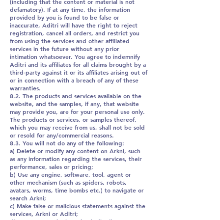
(including that the content or material is not
defamatory). If at any time, the information
provided by you is found to be false or
inaccurate, Aditri will have the right to reject
registration, cancel all orders, and restrict you
from using the services and other affiliated
services in the future without any prior
intimation whatsoever. You agree to indemnify
Aditri and its affiliates for all claims brought by a
third-party against it or its affiliates arising out of
or in connection with a breach of any of these
warranties.
8.2. The products and services available on the
website, and the samples, if any, that website
may provide you, are for your personal use only.
The products or services, or samples thereof,
which you may receive from us, shall not be sold
or resold for any/commercial reasons.
8.3. You will not do any of the following:
a) Delete or modify any content on Arkni, such
as any information regarding the services, their
performance, sales or pricing;
b) Use any engine, software, tool, agent or
other mechanism (such as spiders, robots,
avatars, worms, time bombs etc.) to navigate or
search Arkni;
c) Make false or malicious statements against the
services, Arkni or Aditri;