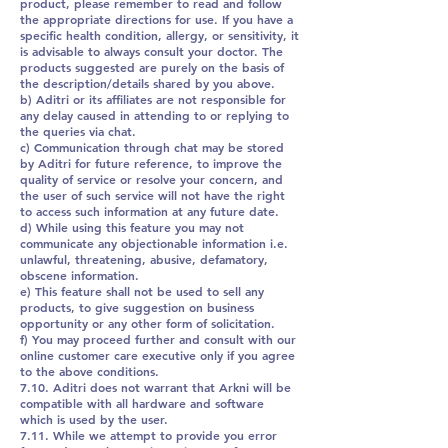
product, please remember to read and follow
the appropriate directions for use. If you have a
specific health condition, allergy, or sensitivity, it
is advisable to always consult your doctor. The
products suggested are purely on the basis of
the description/details shared by you above.
b) Aditri or its affiliates are not responsible for
any delay caused in attending to or replying to
the queries via chat.
c) Communication through chat may be stored
by Aditri for future reference, to improve the
quality of service or resolve your concern, and
the user of such service will not have the right
to access such information at any future date.
d) While using this feature you may not
communicate any objectionable information i.e.
unlawful, threatening, abusive, defamatory,
obscene information.
e) This feature shall not be used to sell any
products, to give suggestion on business
opportunity or any other form of solicitation.
f) You may proceed further and consult with our
online customer care executive only if you agree
to the above conditions.
7.10. Aditri does not warrant that Arkni will be
compatible with all hardware and software
which is used by the user.
7.11. While we attempt to provide you error