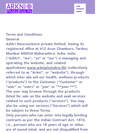
Terms and Conditions
General
Aditri Neuroscience private limited, having its
registered office at 412 Arun Chambers, Tardeo,
Mumbai 400034 Maharashtra, India, India
(“Aditri”, “we”, “us” or “our”) is managing and
operating the website, and related
applications
www.arkniphotobio.life
(collectively
referred to as “Arkni”, or “website”), through
which inter alia sell our health, wellness products
(“products”) to the Customer (“Customer” or
“user” or “users” or “you” or “**your **”).
The user may browse through the products
listed for sale on the website and avail services
related to such products (“services”). You may
also be using our services (“Services”) which will
be subject to these Terms.
Only persons who can enter into legally binding
contracts as per the Indian Contract Act, 1872,
i.e., persons who are 18 years of age or older,
are of sound mind, and are not disqualified from