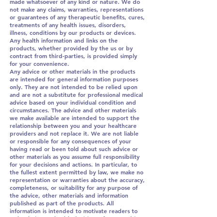
made whatsoever of any kind or nature. We do
not make any claims, warranties, representations
or guarantees of any therapeutic benefits, cures,
treatments of any health issues, disorders,
illness, conditions by our products or devices.
Any health information and links on the
products, whether provided by the us or by
contract from third-parties, is provided simply
for your convenience.
Any advice or other materials in the products
are intended for general information purposes
only. They are not intended to be relied upon
and are not a substitute for professional medical
advice based on your individual condition and
circumstances. The advice and other materials
we make available are intended to support the
relationship between you and your healthcare
providers and not replace it. We are not liable
or responsible for any consequences of your
having read or been told about such advice or
other materials as you assume full responsibility
for your decisions and actions. In particular, to
the fullest extent permitted by law, we make no
representation or warranties about the accuracy,
completeness, or suitability for any purpose of
the advice, other materials and information
published as part of the products. All
information is intended to motivate readers to