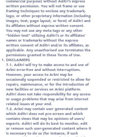
commercial purpose) without Aditri’s express
written permission. You will not frame or use
framing techniques to enclose any trademark,
logo, or other proprietary information (including
images, text, page layout, or form) of Aditri and
its affiliates without express written consent.
You may not use any meta tags or any other
“hidden text” utilizing Aditri’s or its affiliates’
names or trademarks without the express
written consent of Aditri and/or its affiliates, as
applicable. Any unauthorised use terminates the
permissions granted in these Terms of Use.
DISCLAIMERS
7.1. Aditri will try to make access to and use of
Arkni error-free and without interruptions.
However, your access to Arkni may be
occasionally suspended or restricted to allow for
repairs, maintenance, or for the introduction of
new facilities or services on Arkni platform.
Aditri does not take responsibility for any access
or usage problems that may arise from internet
related issues at your end.
7.2. Arkni may contain user generated content
which Aditri does not pre-screen and which
contains views that may be opinions of users/
experts. Aditri will do its best to monitor, edit
or remove such user-generated content where it
is necessary to do so (for instance, if such