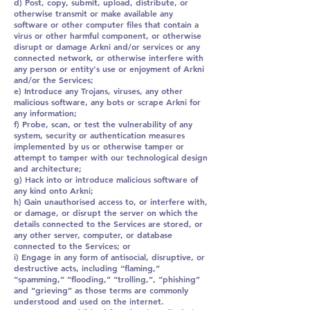
d) Post, copy, submit, upload, distribute, or
otherwise transmit or make available any
software or other computer files that contain a
virus or other harmful component, or otherwise
disrupt or damage Arkni and/or services or any
connected network, or otherwise interfere with
any person or entity's use or enjoyment of Arkni
and/or the Services;
e) Introduce any Trojans, viruses, any other
malicious software, any bots or scrape Arkni for
any information;
f) Probe, scan, or test the vulnerability of any
system, security or authentication measures
implemented by us or otherwise tamper or
attempt to tamper with our technological design
and architecture;
g) Hack into or introduce malicious software of
any kind onto Arkni;
h) Gain unauthorised access to, or interfere with,
or damage, or disrupt the server on which the
details connected to the Services are stored, or
any other server, computer, or database
connected to the Services; or
i) Engage in any form of antisocial, disruptive, or
destructive acts, including “flaming,”
“spamming,” “flooding,” “trolling,”, “phishing”
and “grieving” as those terms are commonly
understood and used on the internet.