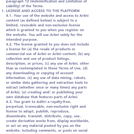
paragraph 12 (Indemnification and Limitation of
Liability) of the Terms.
LICENSE AND ACCESS TO THE PLATFORM
4.1. Your use of the website and access to Arkni
content (as defined below) is subject to a
limited, revocable and non-exclusive license
which is granted to you when you register on
the website. You will use Arkni solely for the
intended purpose.
4.2. The license granted to you does not include
a license for (a) the resale of products or
commercial use of Arkni or Arkni content, (b) any
collection and use of product listings,
description, or prices, (c) any use of Arkni, other
than as contemplated in these Terms of Use, (d)
any downloading or copying of account
Information, (e) any use of data mining, robots,
or similar data gathering and extraction tools to
extract (whether once or many times) any parts
of Arkni, (e) creating and/ or publishing your
own database that features parts of Arkni.
4.3. You grant to Aditri a royalty-free,
perpetual, irrevocable, non-exclusive right and
license to adopt, publish, reproduce,
disseminate, transmit, distribute, copy, use,
create derivative works from, display worldwide,
or act on any material posted by you on the
website, including comments, or posts on social