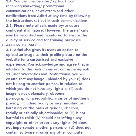
2.4. You can unsubscribe / opt-out from
receiving marketing/ promotional
communications, newsletters and other
notifications from Aditri at any time by following
the instructions set out in such communications.
2.5. Please note all calls made by/to us are
confidential in nature. However, the users’ calls
may be recorded and monitored to ensure the
quality of service and for training purposes.
ACCESS TO IMAGES
3.1. Arkni also gives its users an option to
upload an image as their profile picture on the
website for a customised and exclusive
experience. You acknowledge and agree that in
addition to the restrictions set out in paragraph
11 (user Warranties and Restrictions), you will
ensure that any image uploaded by you: (i) does
not belong to another person, in relation to
which you do not have any right; or (ii) such
image is not defamatory, obscene,
pornographic, paedophilic, invasive of another’s
privacy, including bodily privacy, insulting or
harassing on the basis of gender, libellous,
racially or ethically objectionable; or (iii) is not
harmful to child; (iv) should not infringe any
copyright or other proprietary rights; (v) does
not impersonate another person; or (vi) does not
contain software virus or any other computer