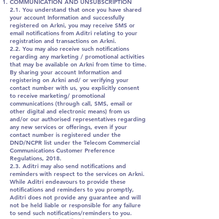
COMMUNICATION AND UNSUBSCRIPTION
2.1. You understand that once you have shared
your account Information and successfully
registered on Arkni, you may receive SMS or
email notifications from Aditri relating to your
registration and transactions on Arkni.
2.2. You may also receive such notifications
regarding any marketing / promotional activities
that may be available on Arkni from time to time.
By sharing your account Information and
registering on Arkni and/ or verifying your
contact number with us, you explicitly consent
to receive marketing/ promotional
communications (through call, SMS, email or
other digital and electronic means) from us
and/or our authorised representatives regarding
any new services or offerings, even if your
contact number is registered under the
DND/NCPR list under the Telecom Commercial
Communications Customer Preference
Regulations, 2018.
2.3. Aditri may also send notifications and
reminders with respect to the services on Arkni.
While Aditri endeavours to provide these
notifications and reminders to you promptly,
Aditri does not provide any guarantee and will
not be held liable or responsible for any failure
to send such notifications/reminders to you.