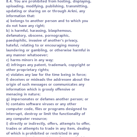
8.4. You are prohibited from hosting, displaying,
uploading, modifying, publishing, transmitting,
updating or sharing on or through Arkni, any
information that:
a) belongs to another person and to which you
do not have any right;
b) is harmful, harassing, blasphemous,
defamatory, obscene, pornographic,
paedophilic, invasive of another’s privacy,
hateful, relating to or encouraging money
laundering or gambling, or otherwise harmful in
any manner whatsoever;
c) harms minors in any way;
d) infringes any patent, trademark, copyright or
other proprietary rights;
e) violates any law for the time being in force;
f) deceives or misleads the addressee about the
origin of such messages or communicates any
information which is grossly offensive or
menacing in nature;
g) impersonates or defames another person; or
h) contains software viruses or any other
computer code, files or programs designed to
interrupt, destroy or limit the functionality of
any computer resource;
i) directly or indirectly, offers, attempts to offer,
trades or attempts to trade in any item, dealing
of which is prohibited or restricted in any