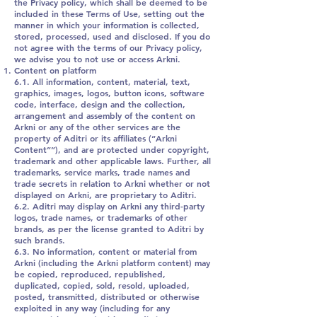
the Privacy policy, which shall be deemed to be
included in these Terms of Use, setting out the
manner in which your information is collected,
stored, processed, used and disclosed. If you do
not agree with the terms of our Privacy policy,
we advise you to not use or access Arkni.
Content on platform
6.1. All information, content, material, text,
graphics, images, logos, button icons, software
code, interface, design and the collection,
arrangement and assembly of the content on
Arkni or any of the other services are the
property of Aditri or its affiliates (“Arkni
Content””), and are protected under copyright,
trademark and other applicable laws. Further, all
trademarks, service marks, trade names and
trade secrets in relation to Arkni whether or not
displayed on Arkni, are proprietary to Aditri.
6.2. Aditri may display on Arkni any third-party
logos, trade names, or trademarks of other
brands, as per the license granted to Aditri by
such brands.
6.3. No information, content or material from
Arkni (including the Arkni platform content) may
be copied, reproduced, republished,
duplicated, copied, sold, resold, uploaded,
posted, transmitted, distributed or otherwise
exploited in any way (including for any