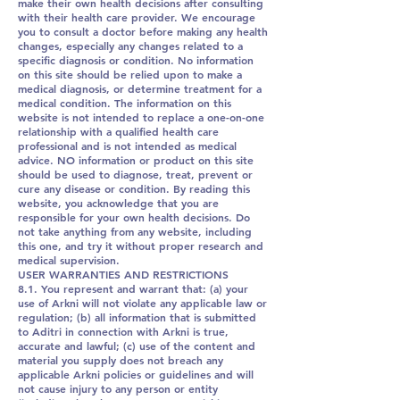
make their own health decisions after consulting
with their health care provider. We encourage
you to consult a doctor before making any health
changes, especially any changes related to a
specific diagnosis or condition. No information
on this site should be relied upon to make a
medical diagnosis, or determine treatment for a
medical condition. The information on this
website is not intended to replace a one-on-one
relationship with a qualified health care
professional and is not intended as medical
advice. NO information or product on this site
should be used to diagnose, treat, prevent or
cure any disease or condition. By reading this
website, you acknowledge that you are
responsible for your own health decisions. Do
not take anything from any website, including
this one, and try it without proper research and
medical supervision.
USER WARRANTIES AND RESTRICTIONS
8.1. You represent and warrant that: (a) your
use of Arkni will not violate any applicable law or
regulation; (b) all information that is submitted
to Aditri in connection with Arkni is true,
accurate and lawful; (c) use of the content and
material you supply does not breach any
applicable Arkni policies or guidelines and will
not cause injury to any person or entity