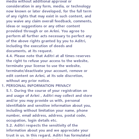
media without additional approval or
consideration in any form, media, or technology
now known or later developed, for the full term
of any rights that may exist in such content, and
you waive any claim overall feedback, comments,
ideas or suggestions or any other content
provided through or on Arkni. You agree to
perform all further acts necessary to perfect any
of the above rights granted by you to Aditri,
including the execution of deeds and
documents, at its request.
4.4. Please note that Aditri at all times reserves
the right to refuse your access to the website,
terminate your license to use the website,
terminate/deactivate your account, remove or
edit content on Arkni, at its sole discretion,
without any prior notice.
PERSONAL INFORMATION PRIVACY
5.1. During the course of your registration on
and usage of Arkni , Aditri may collect and store
and/or you may provide us with, personal
identifiable and sensitive information about you,
including without limitation your name, phone
number, email address, address, postal code,
occupation, login details etc.
5.2. Aditri respects the sensitivity of the
information about you and we appreciate your
trust in us. In this regard, Aditri has formulated