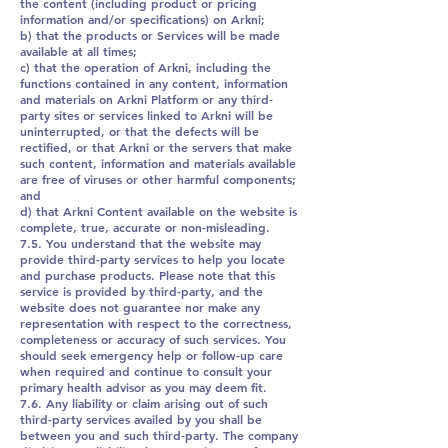
the content (including product or pricing
information and/or specifications) on Arkni;
b) that the products or Services will be made
available at all times;
c) that the operation of Arkni, including the
functions contained in any content, information
and materials on Arkni Platform or any third-
party sites or services linked to Arkni will be
uninterrupted, or that the defects will be
rectified, or that Arkni or the servers that make
such content, information and materials available
are free of viruses or other harmful components;
and
d) that Arkni Content available on the website is
complete, true, accurate or non-misleading.
7.5. You understand that the website may
provide third-party services to help you locate
and purchase products. Please note that this
service is provided by third-party, and the
website does not guarantee nor make any
representation with respect to the correctness,
completeness or accuracy of such services. You
should seek emergency help or follow-up care
when required and continue to consult your
primary health advisor as you may deem fit.
7.6. Any liability or claim arising out of such
third-party services availed by you shall be
between you and such third-party. The company