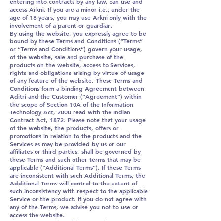
entering into contracts by any law, can use and
access Arkni. If you are a minor i.e., under the
age of 18 years, you may use Arkni only with the
involvement of a parent or guardian.
By using the website, you expressly agree to be
bound by these Terms and Conditions (“Terms”
or “Terms and Conditions”) govern your usage,
of the website, sale and purchase of the
products on the website, access to Services,
rights and obligations arising by virtue of usage
of any feature of the website. These Terms and
Conditions form a binding Agreement between
Aditri and the Customer (“Agreement”) within
the scope of Section 10A of the Information
Technology Act, 2000 read with the Indian
Contract Act, 1872. Please note that your usage
of the website, the products, offers or
promotions in relation to the products and the
Services as may be provided by us or our
affiliates or third parties, shall be governed by
these Terms and such other terms that may be
applicable (“Additional Terms”). If these Terms
are inconsistent with such Additional Terms, the
Additional Terms will control to the extent of
such inconsistency with respect to the applicable
Service or the product. If you do not agree with
any of the Terms, we advise you not to use or
access the website.