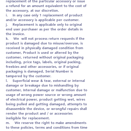
replacement of the particular accessory or issue
a refund for an amount equivalent to the cost of
the accessory, at our discretion.
i. In any case only 1 replacement of product
and/or accessory is applicable per customer.
j. Replacement is applicable only to original
end user purchaser as per the order details in
the invoice.
k. We will not process return requests if the
product is damaged due to misuse/overuse, is
received in physically damaged condition from
customer, Product is used or altered by the
customer, returned without original packaging
including, price tags, labels, original packing,
freebies and other accessories, or if original
packaging is damaged, Serial Number is
tampered by the customer.
l. Superficial wear & tear, external or internal
damage or breakage due to mishandling by
customer, Internal damage or malfunction due to
usage of wrong power source or wrong amount
of electrical power, product getting wet, wires
being pulled and getting damaged, attempts to
disassemble the device, or wrongful repairs shall
render the product and / or accessories
ineligible for replacement.
m. We reserve the right to make amendments
to these policies, terms and conditions from time