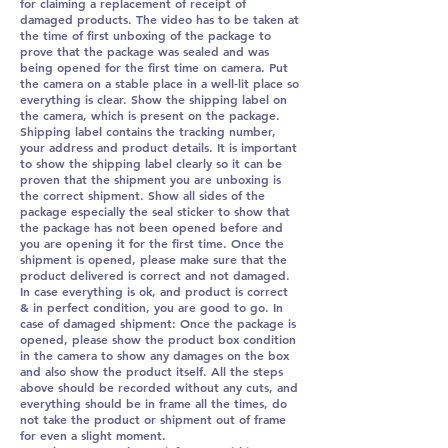
for claiming a replacement of receipt of
damaged products. The video has to be taken at
the time of first unboxing of the package to
prove that the package was sealed and was
being opened for the first time on camera. Put
the camera on a stable place in a well-lit place so
everything is clear. Show the shipping label on
the camera, which is present on the package.
Shipping label contains the tracking number,
your address and product details. It is important
to show the shipping label clearly so it can be
proven that the shipment you are unboxing is
the correct shipment. Show all sides of the
package especially the seal sticker to show that
the package has not been opened before and
you are opening it for the first time. Once the
shipment is opened, please make sure that the
product delivered is correct and not damaged.
In case everything is ok, and product is correct
& in perfect condition, you are good to go. In
case of damaged shipment: Once the package is
opened, please show the product box condition
in the camera to show any damages on the box
and also show the product itself. All the steps
above should be recorded without any cuts, and
everything should be in frame all the times, do
not take the product or shipment out of frame
for even a slight moment.