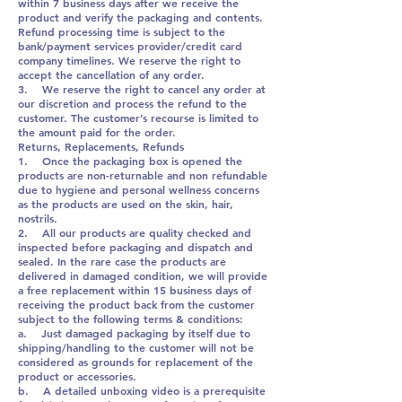
within 7 business days after we receive the
product and verify the packaging and contents.
Refund processing time is subject to the
bank/payment services provider/credit card
company timelines. We reserve the right to
accept the cancellation of any order.
3. We reserve the right to cancel any order at
our discretion and process the refund to the
customer. The customer’s recourse is limited to
the amount paid for the order.
Returns, Replacements, Refunds
1. Once the packaging box is opened the
products are non-returnable and non refundable
due to hygiene and personal wellness concerns
as the products are used on the skin, hair,
nostrils.
2. All our products are quality checked and
inspected before packaging and dispatch and
sealed. In the rare case the products are
delivered in damaged condition, we will provide
a free replacement within 15 business days of
receiving the product back from the customer
subject to the following terms & conditions:
a. Just damaged packaging by itself due to
shipping/handling to the customer will not be
considered as grounds for replacement of the
product or accessories.
b. A detailed unboxing video is a prerequisite