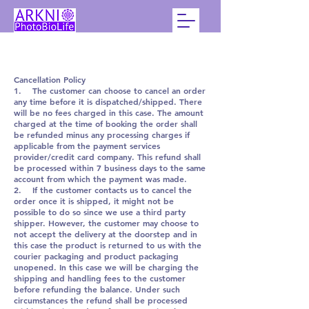
Cancellation Policy
1. The customer can choose to cancel an order
any time before it is dispatched/shipped. There
will be no fees charged in this case. The amount
charged at the time of booking the order shall
be refunded minus any processing charges if
applicable from the payment services
provider/credit card company. This refund shall
be processed within 7 business days to the same
account from which the payment was made.
2. If the customer contacts us to cancel the
order once it is shipped, it might not be
possible to do so since we use a third party
shipper. However, the customer may choose to
not accept the delivery at the doorstep and in
this case the product is returned to us with the
courier packaging and product packaging
unopened. In this case we will be charging the
shipping and handling fees to the customer
before refunding the balance. Under such
circumstances the refund shall be processed