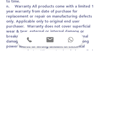
to time.
n. Warranty All products come with a limited 1
year warranty from date of purchase for
replacement or repair on manufacturing defects
only. Applicable only to original end user
purchaser. Warranty does not cover superficial
wear & tear, external or internal damage or
breakage due to mishandling by user. Internal
damage or malfunction due to usage of wrong
power source or wrong amount of electrical
power, product getting wet, wires being pulled
and getting damaged are not covered under
warranty. Trying to open or disassemble the
device, or wrongful repairs shall nullify the
warranty.
Arkni PhotoBioLife
proudly made in India
T
el:
+91 9820253742