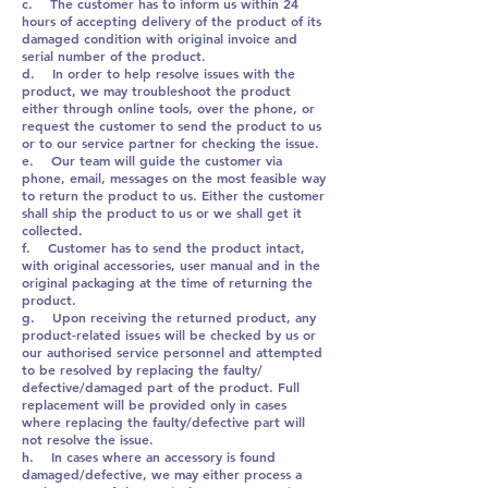
c. The customer has to inform us within 24
hours of accepting delivery of the product of its
damaged condition with original invoice and
serial number of the product.
d. In order to help resolve issues with the
product, we may troubleshoot the product
either through online tools, over the phone, or
request the customer to send the product to us
or to our service partner for checking the issue.
e. Our team will guide the customer via
phone, email, messages on the most feasible way
to return the product to us. Either the customer
shall ship the product to us or we shall get it
collected.
f. Customer has to send the product intact,
with original accessories, user manual and in the
original packaging at the time of returning the
product.
g. Upon receiving the returned product, any
product-related issues will be checked by us or
our authorised service personnel and attempted
to be resolved by replacing the faulty/
defective/damaged part of the product. Full
replacement will be provided only in cases
where replacing the faulty/defective part will
not resolve the issue.
h. In cases where an accessory is found
damaged/defective, we may either process a