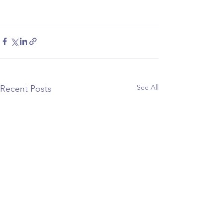
See All
Recent Posts