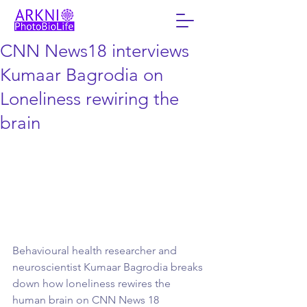
CNN News18 interviews
Kumaar Bagrodia on
Loneliness rewiring the
brain
Behavioural health researcher and 
neuroscientist Kumaar Bagrodia breaks 
down how loneliness rewires the 
human brain on CNN News 18