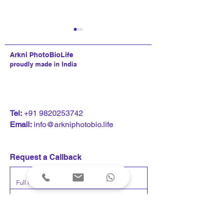
Arkni PhotoBioLife
proudly made in India
Kumaar Bagrodia delivers
Kumaar Bagrodi
T
el:
+91 9820253742
keynote address at the
at Rajasthan regi
Email:
info@arkniphotobio.life
Nasscom Technology &
conference: The
Leadership Forum:
Intelligence Ec
neuroscience, technology,
Where AI Meet
Request a Callback
and human performance
Impact