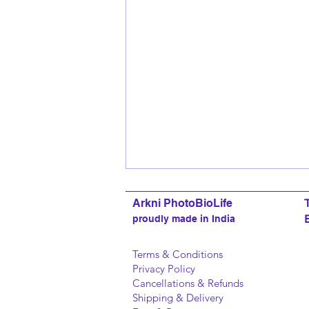
Arkni PhotoBioLife
proudly made in India
Terms & Conditions
Privacy Policy
Cancellations & Refunds
Shipping & Delivery
Story Board 18: How brands