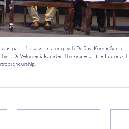
was part of a session along with Dr Ravi Kumar Surpur, I
han, Dr Velumani, founder, Thyrocare on the future of he
entrepreneurship.