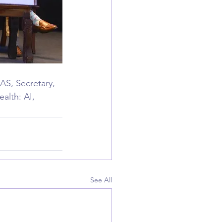
AS, Secretary, 
alth: AI, 
See All