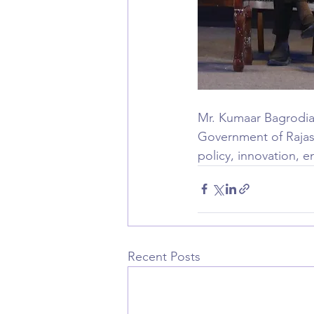
Mr. Kumaar Bagrodia 
Government of Rajast
policy, innovation, 
Recent Posts