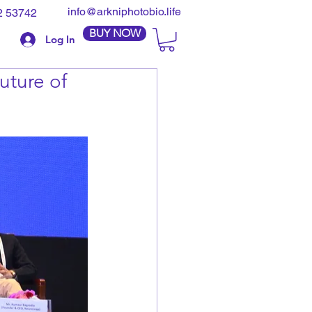
info@arkniphotobio.life
2 53742
BUY NOW
Log In
uture of