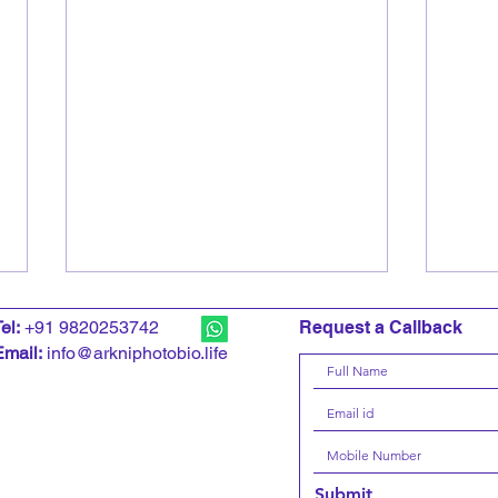
T
el:
+91 9820253742
Request a Callback
Email:
info@arkniphotobio.life
CNN News18 interviews
Kuma
Submit