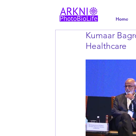
Home
Kumaar Bagro
Healthcare