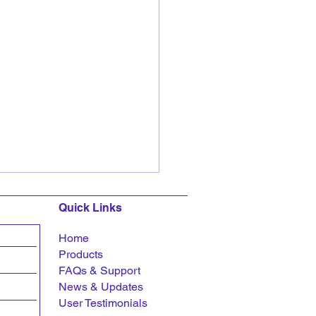
Quick Links
Home
Products
FAQs &
Support
News & Updates
User Testimonials
ar Bagrodia delivers