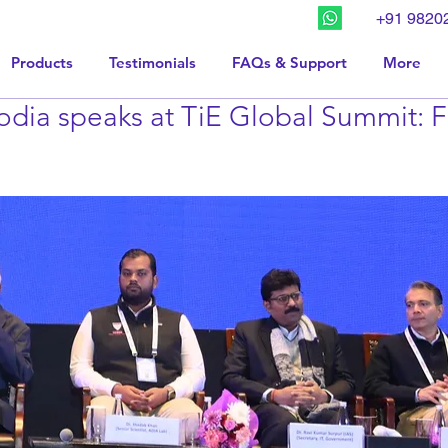
+91 9820
Products
Testimonials
FAQs & Support
More
dia speaks at TiE Global Summit: F