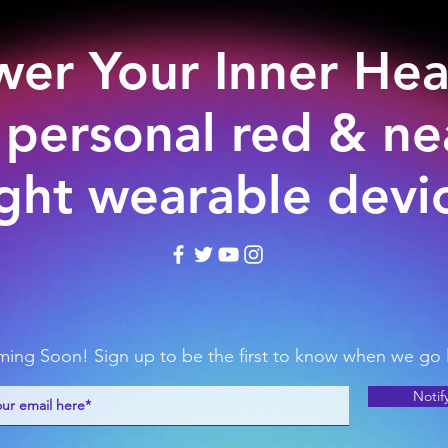
er Your Inner Hea
 personal red & nea
ight wearable devi
ing Soon! Sign up to be the first to know when we go l
Notif