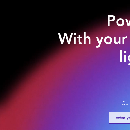
Pow
With your
l
Com