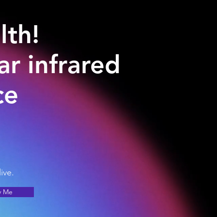
lth!
r infrared
ce
ive.
y Me