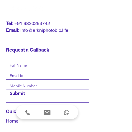
T
el:
+91 9820253742
Email:
info@arkniphotobio.life
Request a Callback
Submit
Quick Links
Home
Products