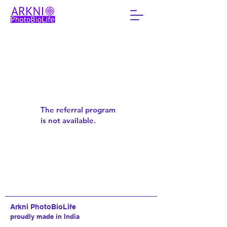
The referral program
is not available.
Arkni PhotoBioLife
proudly made in India