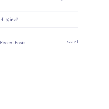
See All
Recent Posts