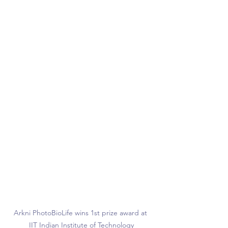
Arkni PhotoBioLife wins 1st prize award at 
IIT Indian Institute of Technology