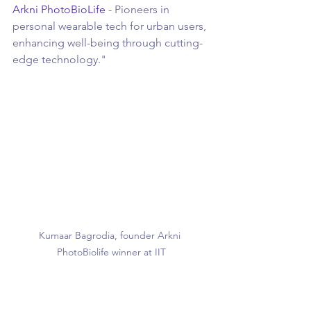
Arkni PhotoBioLife
 - Pioneers in 
personal wearable tech for urban users, 
enhancing well-being through cutting-
edge technology."
Kumaar Bagrodia, founder Arkni 
PhotoBiolife winner at IIT