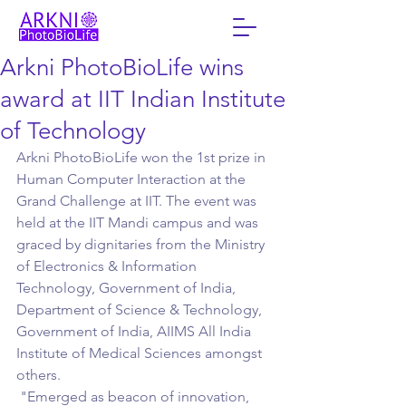
Arkni PhotoBioLife wins
award at IIT Indian Institute
of Technology
Arkni PhotoBioLife won the 1st prize in 
Human Computer Interaction at the 
Grand Challenge at IIT. The event was 
held at the IIT Mandi campus and was 
graced by dignitaries from the Ministry 
of Electronics & Information 
Technology, Government of India, 
Department of Science & Technology, 
Government of India, AIIMS All India 
Institute of Medical Sciences amongst 
others.
 "Emerged as beacon of innovation, 