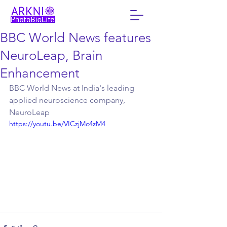
BBC World News features
NeuroLeap, Brain
Enhancement
BBC World News at India's leading 
applied neuroscience company, 
NeuroLeap
https://youtu.be/VICzjMc4zM4