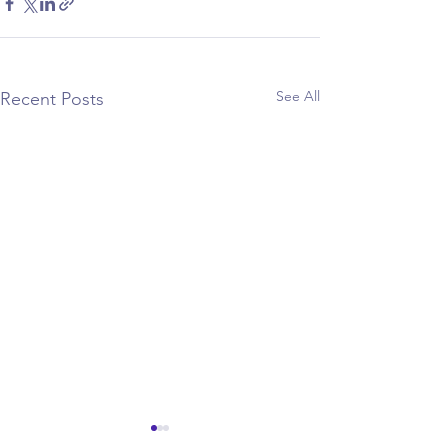
See All
Recent Posts