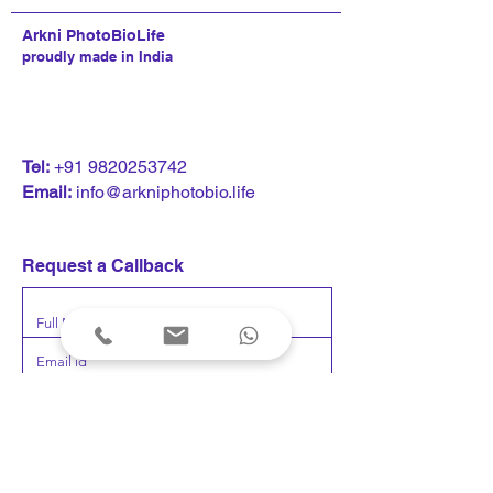
Arkni PhotoBioLife
proudly made in India
CNN News18 interviews
Kumaar Bagrodia
T
el:
+91 9820253742
Kumaar Bagrodia on
keynote address 
Email:
info@arkniphotobio.life
Loneliness rewiring the
Nasscom Techno
brain
Leadership Foru
neuroscience, t
Request a Callback
and human perf
Submit