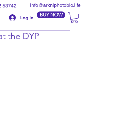
info@arkniphotobio.life
2 53742
BUY NOW
Log In
at the DYP