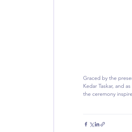
Graced by the presen
Kedar Taskar, and as
the ceremony inspired