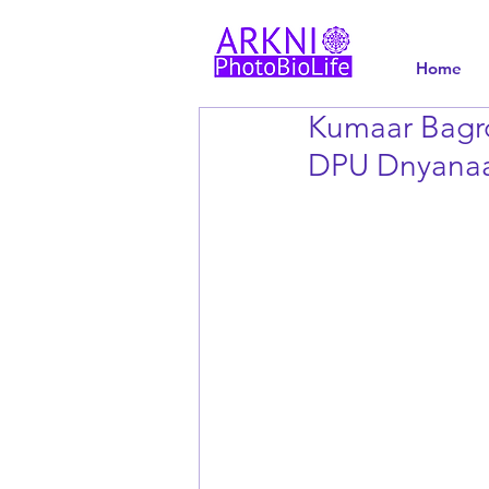
Home
Kumaar Bagro
DPU Dnyanaa