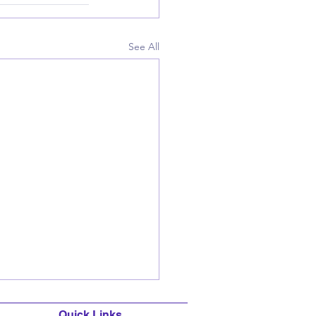
See All
Quick Links