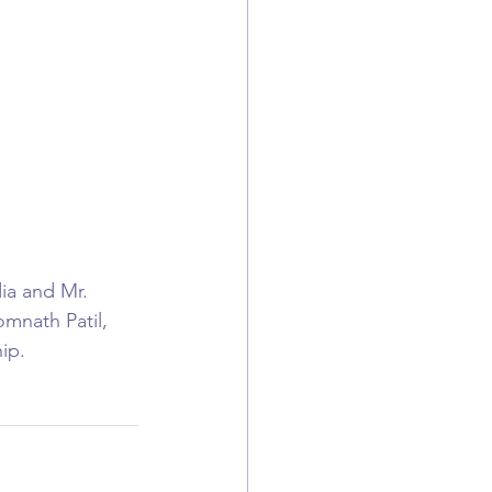
ia and Mr. 
mnath Patil, 
ip. 