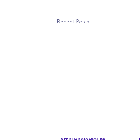
Recent Posts
Arkni PhotoBioLife