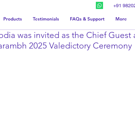
+91 9820
Products
Testimonials
FAQs & Support
More
dia was invited as the Chief Guest 
rambh 2025 Valedictory Ceremony