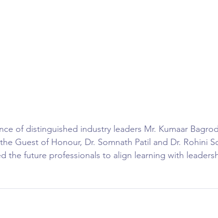
ce of distinguished industry leaders Mr. Kumaar Bagrod
 the Guest of Honour, Dr. Somnath Patil and Dr. Rohini So
 the future professionals to align learning with leadersh