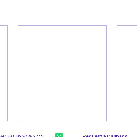
T
el:
+91 9820253742
Request a Callback