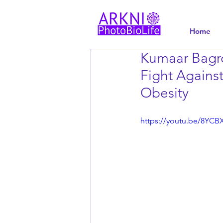
Home
Kumaar Bagr
Fight Against
Obesity
https://youtu.be/8YC