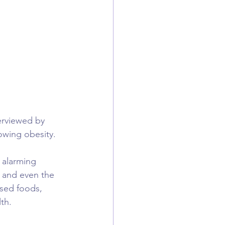
erviewed by 
owing obesity.
 alarming 
 and even the 
sed foods, 
th.