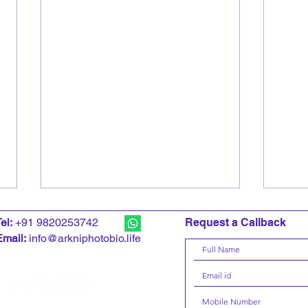
T
el:
+91 9820253742
Request a Callback
Email:
info@arkniphotobio.life