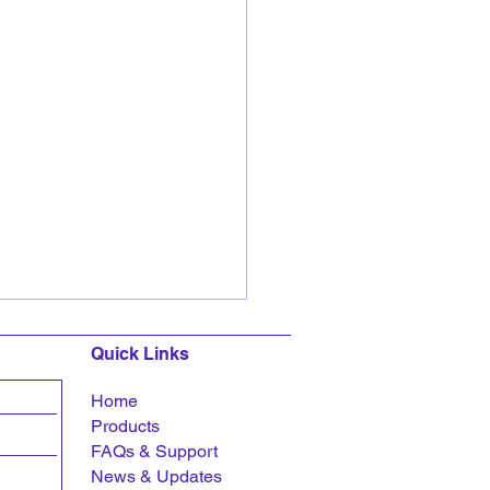
Quick Links
Home
Products
FAQs &
Support
News & Updates