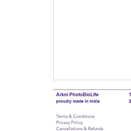
Arkni PhotoBioLife
proudly made in India
Terms & Conditions
Privacy Policy
Cancellations & Refunds