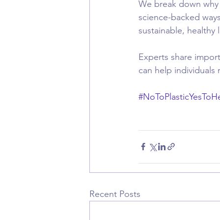
We break down why ob
science-backed ways 
sustainable, healthy li
Experts share importa
can help individuals 
#NoToPlasticYesToHe
Recent Posts