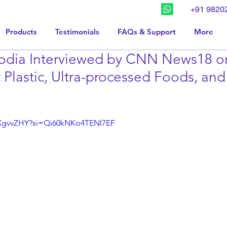
+91 9820
Products
Testimonials
FAQs & Support
More
odia Interviewed by CNN News18 o
 Plastic, Ultra-processed Foods, an
BXgvvZHY?si=Qi60kNKo4TENl7EF