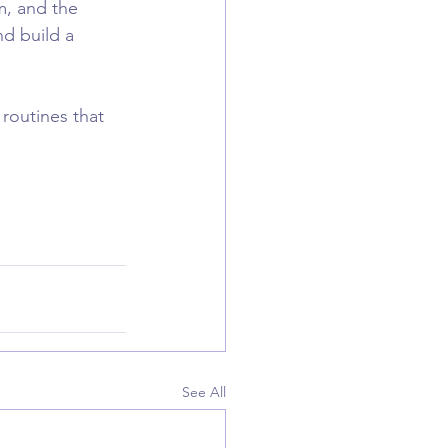
m, and the 
d build a 
 routines that 
See All