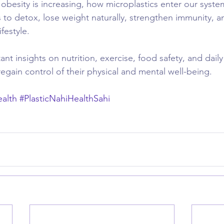
esity is increasing, how microplastics enter our syste
to detox, lose weight naturally, strengthen immunity, an
festyle. 
nt insights on nutrition, exercise, food safety, and daily
regain control of their physical and mental well-being.
alth
#PlasticNahiHealthSahi