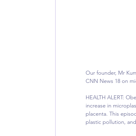
Our founder, Mr Kuma
CNN News 18 on micr
HEALTH ALERT: Obesit
increase in micropla
placenta. This episo
plastic pollution, an