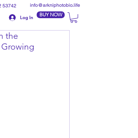
info@arkniphotobio.life
2 53742
BUY NOW
Log In
n the
d Growing