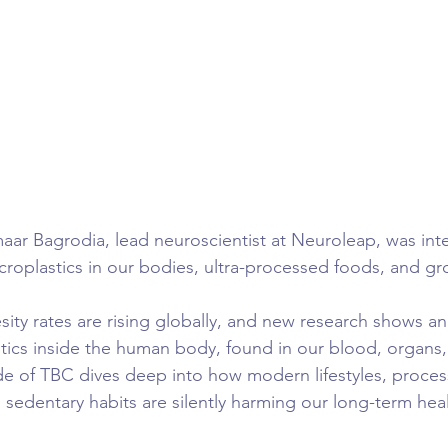
ar Bagrodia, lead neuroscientist at Neuroleap, was int
oplastics in our bodies, ultra-processed foods, and gr
y rates are rising globally, and new research shows an
stics inside the human body, found in our blood, organs,
de of TBC dives deep into how modern lifestyles, proces
d sedentary habits are silently harming our long-term heal