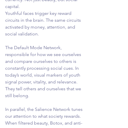
capital.
Youthful faces trigger key reward 
circuits in the brain. The same circuits 
activated by money, attention, and 
social validation.
The Default Mode Network, 
responsible for how we see ourselves 
and compare ourselves to others is 
constantly processing social cues. In 
today’s world, visual markers of youth 
signal power, vitality, and relevance. 
They tell others and ourselves that we 
still belong.
In parallel, the Salience Network tunes 
our attention to what society rewards. 
When filtered beauty, Botox, and anti-