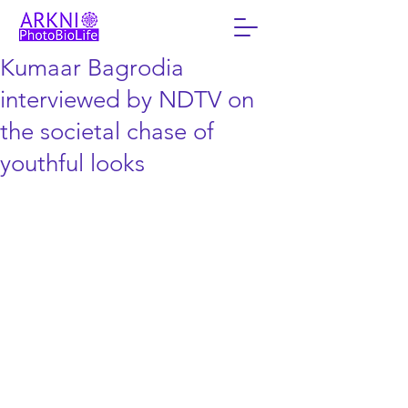
Kumaar Bagrodia
interviewed by NDTV on
the societal chase of
youthful looks