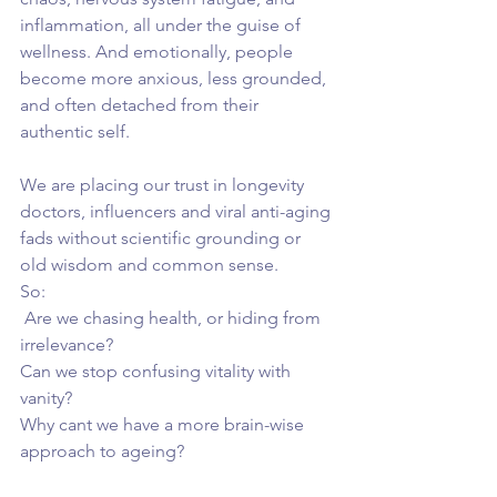
inflammation, all under the guise of 
wellness. And emotionally, people 
become more anxious, less grounded, 
and often detached from their 
authentic self. 
We are placing our trust in longevity 
doctors, influencers and viral anti-aging 
fads without scientific grounding or 
old wisdom and common sense.
So:
 Are we chasing health, or hiding from 
irrelevance?
Can we stop confusing vitality with 
vanity?
Why cant we have a more brain-wise 
approach to ageing?