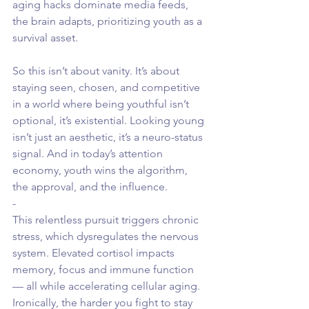
aging hacks dominate media feeds, 
the brain adapts, prioritizing youth as a 
survival asset.
So this isn’t about vanity. It’s about 
staying seen, chosen, and competitive 
in a world where being youthful isn’t 
optional, it’s existential. Looking young 
isn’t just an aesthetic, it’s a neuro-status 
signal. And in today’s attention 
economy, youth wins the algorithm, 
the approval, and the influence.
-
This relentless pursuit triggers chronic 
stress, which dysregulates the nervous 
system. Elevated cortisol impacts 
memory, focus and immune function 
— all while accelerating cellular aging. 
Ironically, the harder you fight to stay 