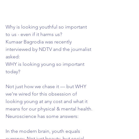
Why is looking youthful so important 
to us - even if it harms us?
Kumaar Bagrodia was recently 
interviewed by NDTV and the journalist 
asked:
WHY is looking young so important 
today?
Not just how we chase it — but WHY 
we’re wired for this obsession of 
looking young at any cost and what it 
means for our physical & mental health. 
Neuroscience has some answers:
In the modern brain, youth equals 
currency. Not just beauty, but social 