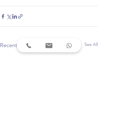
See All
Recent Posts