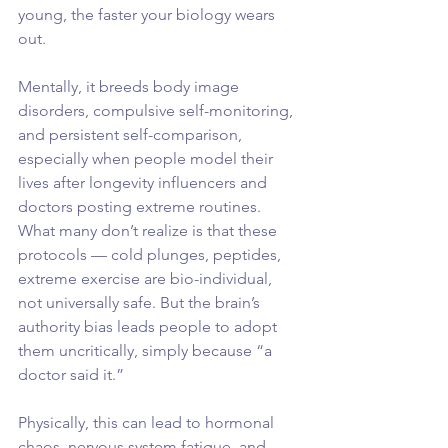
young, the faster your biology wears 
out.
Mentally, it breeds body image 
disorders, compulsive self-monitoring, 
and persistent self-comparison, 
especially when people model their 
lives after longevity influencers and 
doctors posting extreme routines.
What many don’t realize is that these 
protocols — cold plunges, peptides, 
extreme exercise are bio-individual, 
not universally safe. But the brain’s 
authority bias leads people to adopt 
them uncritically, simply because “a 
doctor said it.”
Physically, this can lead to hormonal 
chaos, nervous system fatigue, and 