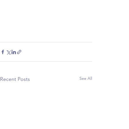
See All
Recent Posts