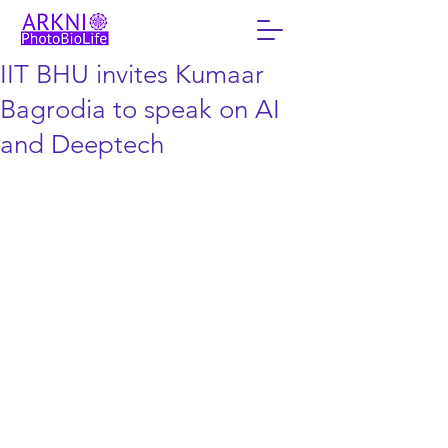
IIT BHU invites Kumaar
Bagrodia to speak on AI
and Deeptech