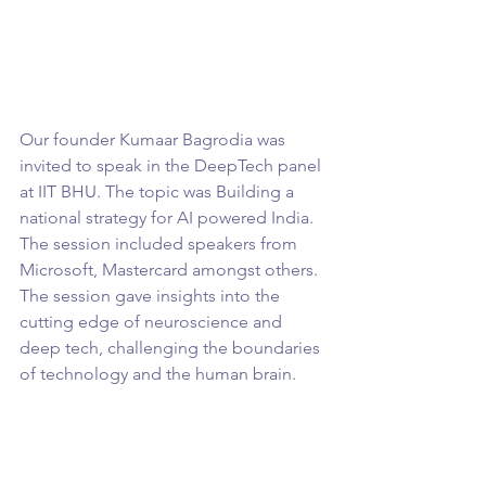
Our founder Kumaar Bagrodia was 
invited to speak in the DeepTech panel 
at IIT BHU. The topic was Building a 
national strategy for AI powered India. 
The session included speakers from 
Microsoft, Mastercard amongst others. 
The session gave insights into the 
cutting edge of neuroscience and 
deep tech, challenging the boundaries 
of technology and the human brain.