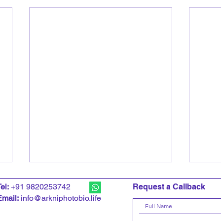
T
el:
+91 9820253742
Request a Callback
Email:
info@arkniphotobio.life