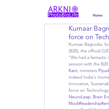
Home
Kumaar Bagro
force on Tec
Kumaar Bagrodia, fou
(B20), the official 
"We had a fantastic 
session with the B20 
Kant
, ministers 
Piyus
indeed India's momen
Innovative, Sustainab
force on Technology
NeuroLeap, Brain E
Modi
#leadership
#en