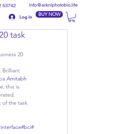
info@arkniphotobio.life
2 53742
BUY NOW
Log In
20 task
siness 20 
rilliant 
pa 
Amitabh 
, this is 
rated, 
 of the task 
interface
#bci
#