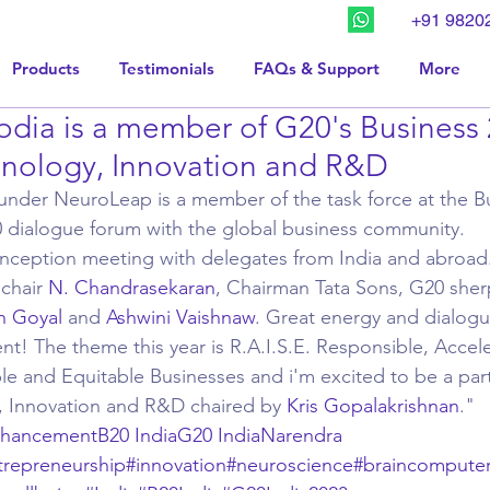
+91 9820
Products
Testimonials
FAQs & Support
More
dia is a member of G20's Business 
hnology, Innovation and R&D
nder NeuroLeap is a member of the task force at the Bu
G20 dialogue forum with the global business community. 
inception meeting with delegates from India and abroad. B
chair 
N. Chandrasekaran
, Chairman Tata Sons, G20 sher
h Goyal
 and 
Ashwini Vaishnaw
. Great energy and dialogue
t! The theme this year is R.A.I.S.E. Responsible, Accele
le and Equitable Businesses and i'm excited to be a part
, Innovation and R&D chaired by 
Kris Gopalakrishnan
."
nhancement
B20 India
G20 India
Narendra 
trepreneurship
#innovation
#neuroscience
#braincomputer