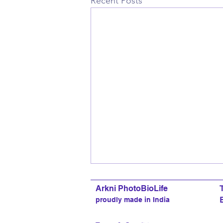
Recent Posts
Arkni PhotoBioLife
proudly made in India