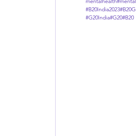
mentalhealth
#mental
#B20India2023
#B20G
#G20India
#G20
#B20