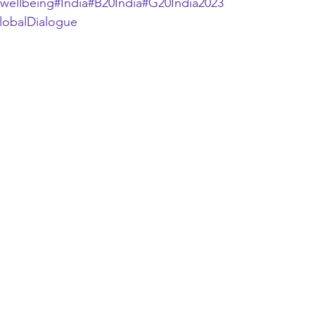
wellbeing
#India
#B20India
#G20India2023
lobalDialogue