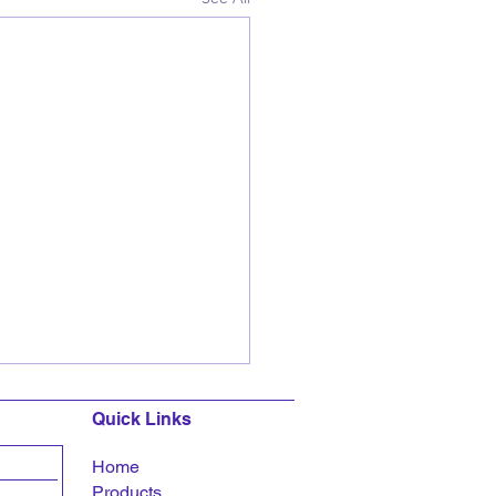
Quick Links
Home
Products