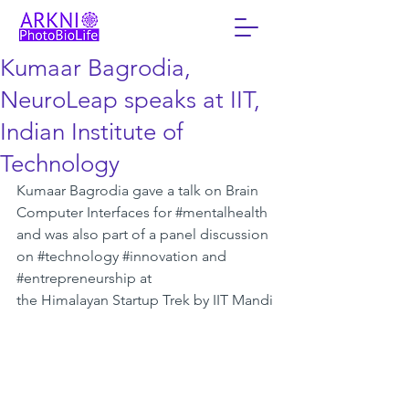
Kumaar Bagrodia,
NeuroLeap speaks at IIT,
Indian Institute of
Technology
Kumaar Bagrodia gave a talk on Brain 
Computer Interfaces for 
#mentalhealth
and was also part of a panel discussion 
on 
#technology
#innovation
 and 
#entrepreneurship
 at 
the Himalayan Startup Trek by IIT Mandi