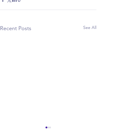
See All
Recent Posts