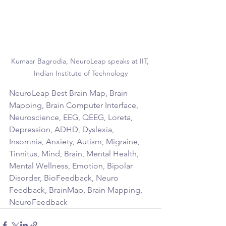
Kumaar Bagrodia, NeuroLeap speaks at IIT, 
Indian Institute of Technology
NeuroLeap Best Brain Map, Brain 
Mapping, Brain Computer Interface, 
Neuroscience, EEG, QEEG, Loreta, 
Depression, ADHD, Dyslexia, 
Insomnia, Anxiety, Autism, Migraine, 
Tinnitus, Mind, Brain, Mental Health, 
Mental Wellness, Emotion, Bipolar 
Disorder, BioFeedback, Neuro 
Feedback, BrainMap, Brain Mapping, 
NeuroFeedback