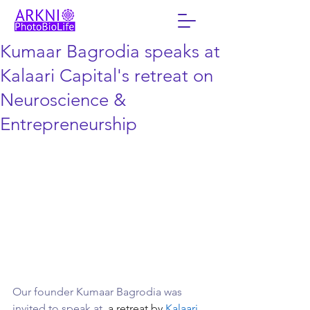
Kumaar Bagrodia speaks at
Kalaari Capital's retreat on
Neuroscience &
Entrepreneurship
Our founder Kumaar Bagrodia was 
invited to speak at 
 a retreat by 
Kalaari 