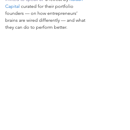
Capital
 curated for their portfolio 
founders — on how entrepreneurs’ 
brains are wired differently — and what 
they can do to perform better.