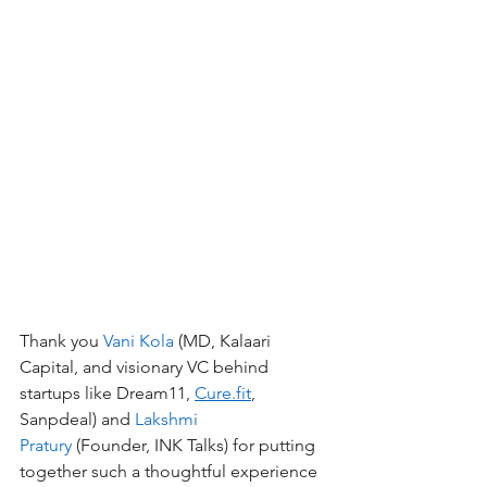
Thank you 
Vani Kola
 (MD, Kalaari 
Capital, and visionary VC behind 
startups like Dream11, 
Cure.fit
, 
Sanpdeal) and 
Lakshmi 
Pratury
 (Founder, INK Talks) for putting 
together such a thoughtful experience 