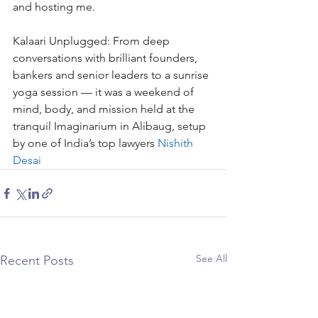
and hosting me.
Kalaari Unplugged: From deep 
conversations with brilliant founders, 
bankers and senior leaders to a sunrise 
yoga session — it was a weekend of 
mind, body, and mission held at the 
tranquil Imaginarium in Alibaug, setup 
by one of India’s top lawyers 
Nishith 
Desai
See All
Recent Posts