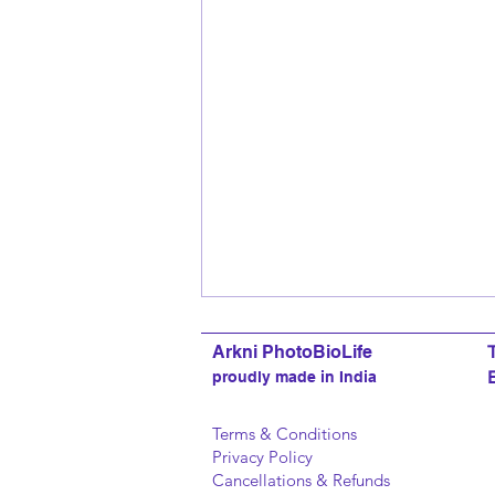
Arkni PhotoBioLife
proudly made in India
Terms & Conditions
Privacy Policy
Cancellations & Refunds