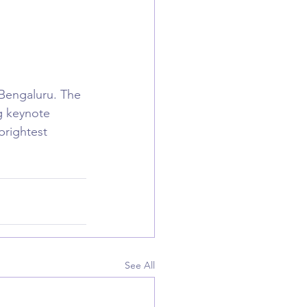
Bengaluru. The 
g keynote 
rightest 
See All