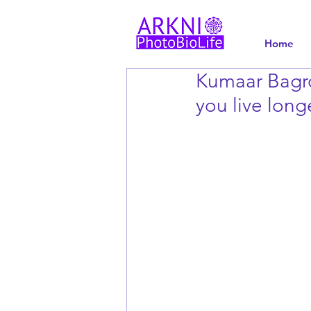
Home
Kumaar Bagro
you live long