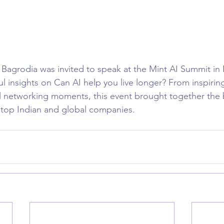
agrodia was invited to speak at the Mint AI Summit in 
l insights on Can AI help you live longer? From inspirin
 networking moments, this event brought together the b
 top Indian and global companies.