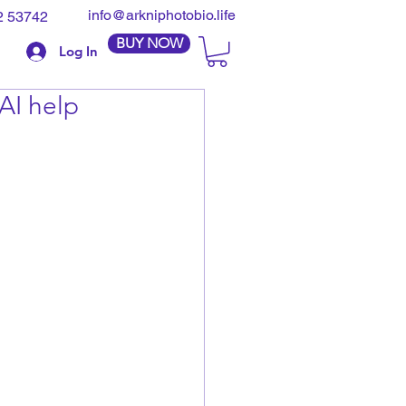
info@arkniphotobio.life
2 53742
BUY NOW
Log In
AI help