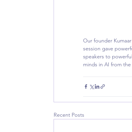
Our founder Kumaar B
session gave powerfu
speakers to powerful
minds in AI from the
Recent Posts