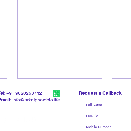
T
el:
+91 9820253742
Request a Callback
Email:
info@arkniphotobio.life