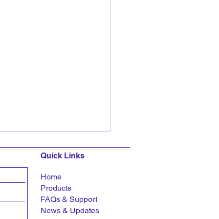
Quick Links
Home
Products
FAQs &
Support
News & Updates