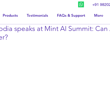
+91 9820
Products
Testimonials
FAQs & Support
More
dia speaks at Mint AI Summit: Can 
er?