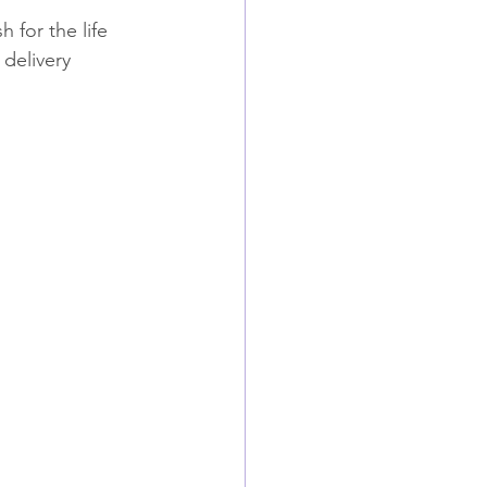
 for the life 
delivery 