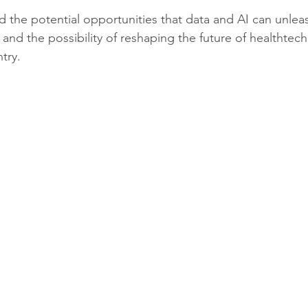
 the potential opportunities that data and AI can unleash
nd the possibility of reshaping the future of healthtech 
try. 