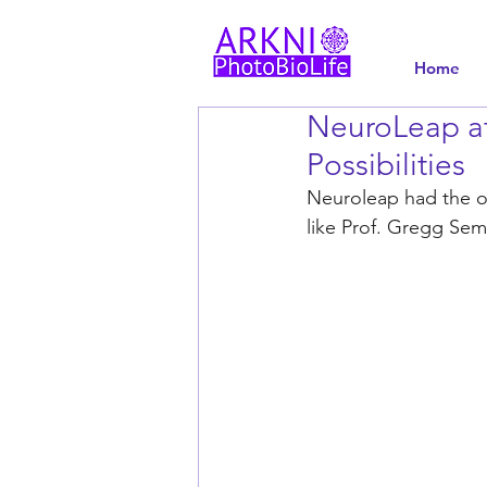
Home
NeuroLeap at
Possibilities
Neuroleap had the op
like Prof. Gregg Se