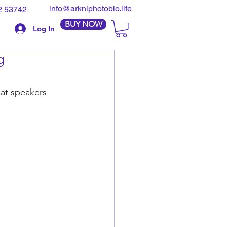
info@arkniphotobio.life
2 53742
BUY NOW
Log In
g
eat speakers 