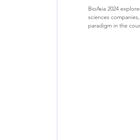
BioAsia 2024 explored
sciences companies, a
paradigm in the coun