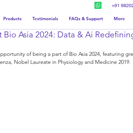
+91 9820
Products
Testimonials
FAQs & Support
More
 Bio Asia 2024: Data & Ai Redefinin
portunity of being a part of Bio Asia 2024, featuring gr
menza, Nobel Laureate in Physiology and Medicine 2019.