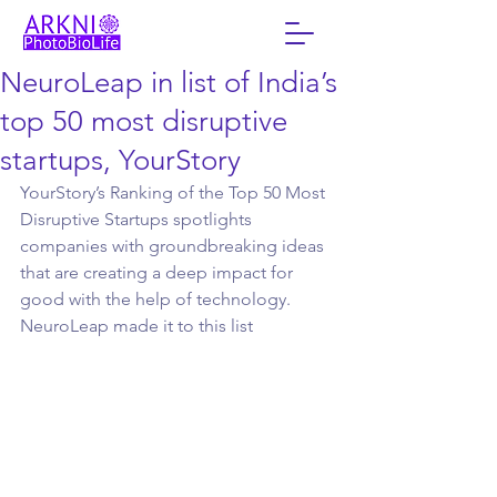
NeuroLeap in list of India’s
top 50 most disruptive
startups, YourStory
YourStory’s Ranking of the Top 50 Most 
Disruptive Startups spotlights 
companies with groundbreaking ideas 
that are creating a deep impact for 
good with the help of technology. 
NeuroLeap made it to this list