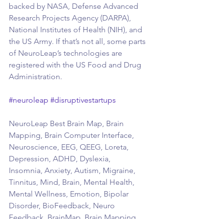
backed by NASA, Defense Advanced 
Research Projects Agency (DARPA), 
National Institutes of Health (NIH), and 
the US Army. If that’s not all, some parts 
of NeuroLeap’s technologies are 
registered with the US Food and Drug 
Administration.
#neuroleap
#disruptivestartups
NeuroLeap Best Brain Map, Brain 
Mapping, Brain Computer Interface, 
Neuroscience, EEG, QEEG, Loreta, 
Depression, ADHD, Dyslexia, 
Insomnia, Anxiety, Autism, Migraine, 
Tinnitus, Mind, Brain, Mental Health, 
Mental Wellness, Emotion, Bipolar 
Disorder, BioFeedback, Neuro 
Feedback, BrainMap, Brain Mapping, 