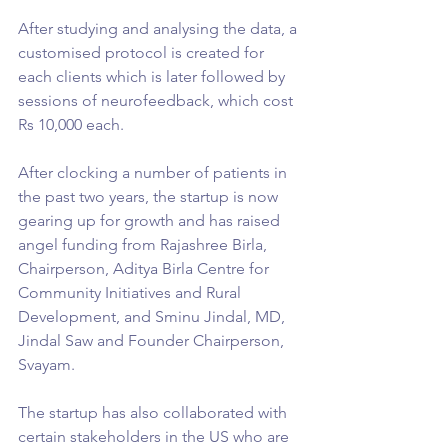
After studying and analysing the data, a 
customised protocol is created for 
each clients which is later followed by 
sessions of neurofeedback, which cost 
Rs 10,000 each.
After clocking a number of patients in 
the past two years, the startup is now 
gearing up for growth and has raised 
angel funding from Rajashree Birla, 
Chairperson, Aditya Birla Centre for 
Community Initiatives and Rural 
Development, and Sminu Jindal, MD, 
Jindal Saw and Founder Chairperson, 
Svayam.
The startup has also collaborated with 
certain stakeholders in the US who are 