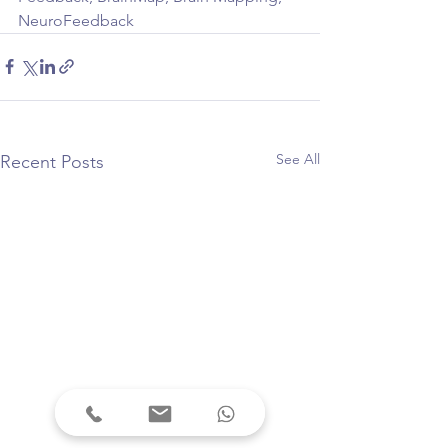
NeuroFeedback
See All
Recent Posts