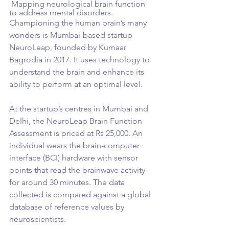
 Mapping neurological brain function 
to address mental disorders.
Championing the human brain’s many 
wonders is Mumbai-based startup 
NeuroLeap, founded by Kumaar 
Bagrodia in 2017. It uses technology to 
understand the brain and enhance its 
ability to perform at an optimal level.
At the startup’s centres in Mumbai and 
Delhi, the NeuroLeap Brain Function 
Assessment is priced at Rs 25,000. An 
individual wears the brain-computer 
interface (BCI) hardware with sensor 
points that read the brainwave activity 
for around 30 minutes. The data 
collected is compared against a global 
database of reference values by 
neuroscientists.