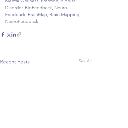
Mental Wellness, Emotion, Bipolar 
Disorder, BioFeedback, Neuro 
Feedback, BrainMap, Brain Mapping, 
NeuroFeedback
See All
Recent Posts