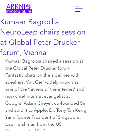
Kumaar Bagrodia,
NeuroLeap chairs session
at Global Peter Drucker
forum, Vienna
Kumaar Bagrodia chaired a session at 
the Global Peter Drucker forum. 
Fantastic chats on the sidelines with 
speakers: Vint Cerf widely known as 
one of the ‘fathers of the internet’ and 
now chief internet evangelist at 
Google; Adam Cheyer, co-founded Siri 
and sold it to Apple; Dr. Tony Tan Keng 
Yam, former President of Singapore; 
Lisa Hershman from the US 