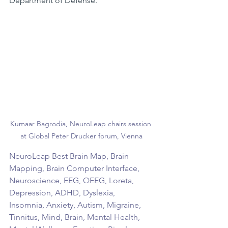
Department of Defense.
Kumaar Bagrodia, NeuroLeap chairs session 
at Global Peter Drucker forum, Vienna
NeuroLeap Best Brain Map, Brain 
Mapping, Brain Computer Interface, 
Neuroscience, EEG, QEEG, Loreta, 
Depression, ADHD, Dyslexia, 
Insomnia, Anxiety, Autism, Migraine, 
Tinnitus, Mind, Brain, Mental Health, 